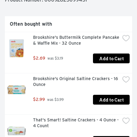
Often bought with
Brookshire's Buttermilk Complete Pancake 
& Waffle Mix - 32 Ounce
Add to Cart
$2.69
 was $3.19
Brookshire's Original Saltine Crackers - 16 
Ounce
Add to Cart
$2.99
 was $3.99
That's Smart! Saltine Crackers - 4 Ounce - 
4 Count