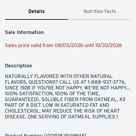
Details
Nutrition Facts
Sale Information
Sales price valid from 08/05/2026 until 10/30/2026
Description
NATURALLY FLAVORED WITH OTHER NATURAL 
FLAVORS, QUESTIONS? CALL US AT 1-888-937-3776, 
SINCE 1928 IF YOU'RE NOT HAPPY, WE'RE NOT HAPPY... 
100% SATISFACTION, 100% OF THE TIME, 
GUARANTEED!, SOLUBLE FIBER FROM OATMEAL, AS 
PART OF A DIET LOW IN SATURATED FAT AND 
CHOLESTEROL, MAY REDUCE THE RISK OF HEART 
DISEASE. ONE SERVING OF OATMEAL SUPPLIES 1 
GRAM OF THE 3 GRAMS OF BETA-GLUCAN SOLUBLE 
FIBER NECESSARY PER DAY TO HAVE THIS EFFECT.
Product Number: 
00092825099451