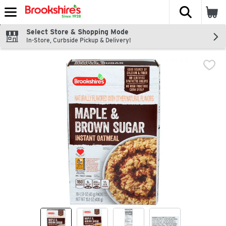
The fol
Skip header to page content
Select Store & Shopping Mode
In-Store, Curbside Pickup & Delivery!