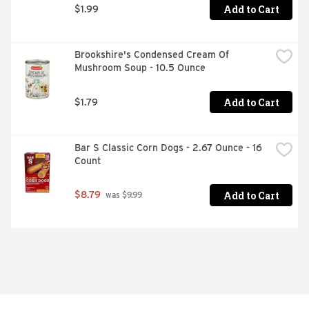
Add to Cart
$1.99
Brookshire's Condensed Cream Of 
Mushroom Soup - 10.5 Ounce
Add to Cart
$1.79
Bar S Classic Corn Dogs - 2.67 Ounce - 16 
Count
Add to Cart
$8.79
 was $9.99