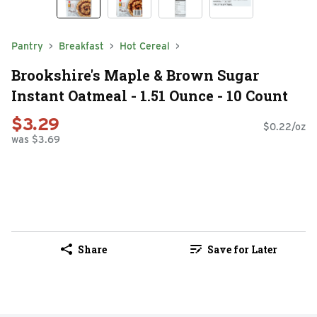
Pantry
Breakfast
Hot Cereal
Brookshire's Maple & Brown Sugar
Instant Oatmeal - 1.51 Ounce - 10 Count
$3.29
$0.22/oz
was $3.69
Share
Save for Later