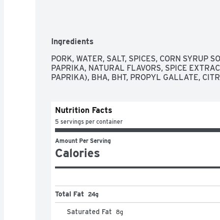
Ingredients
PORK, WATER, SALT, SPICES, CORN SYRUP SO
PAPRIKA, NATURAL FLAVORS, SPICE EXTRAC
PAPRIKA), BHA, BHT, PROPYL GALLATE, CITR
Nutrition Facts
5 servings per container
Amount Per Serving
Calories
Total Fat
24g
Saturated Fat
8
g