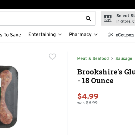
Select S
t field is used to search for items. Type your search term to f
In-Store, C
Entertaining
Pharmacy
s To Save
eCoupon 
Meat & Seafood
Sausage
Brookshire's Gl
- 18 Ounce
$4.99
was $6.99