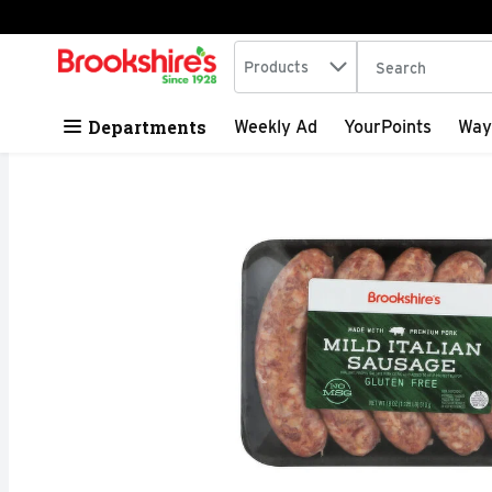
Search in
.
Products
The following tex
Skip header to page content
Departments
Weekly Ad
YourPoints
Way