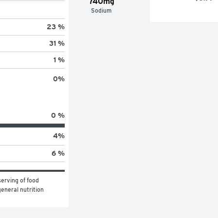
740mg
Sodium
23 %
31 %
1 %
0
%
0 %
4
%
6 %
erving of food 
eneral nutrition 