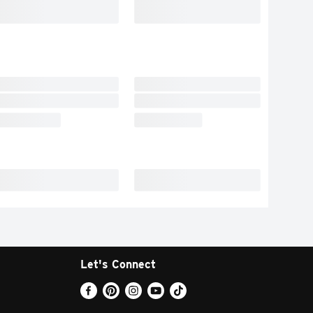
Let's Connect