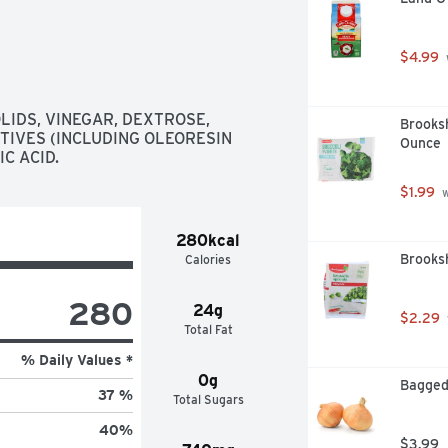
$4.99
LIDS, VINEGAR, DEXTROSE, 
Brooksh
TIVES (INCLUDING OLEORESIN 
Ounce
IC ACID.
$1.99
 
280kcal
Brooks
Calories
280
24g
$2.29
Total Fat
% Daily Values *
0g
Bagged
37 %
Total Sugars
40
%
$3.99