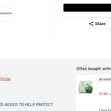
Share
Often bought with
2/2026
Brooksh
$1.99
 
ID ADDED TO HELP PROTECT 
Land O