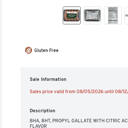
Gluten Free
Sale Information
Sales price valid from 08/05/2026 until 08/1
Description
BHA, BHT, PROPYL GALLATE WITH CITRIC AC
FLAVOR