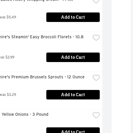
Add to Cart
 was $5.49
ire's Steamin' Easy Broccoli Florets - 10.8 
Add to Cart
was $2.99
hire's Premium Brussels Sprouts - 12 Ounce
Add to Cart
 was $3.29
 Yellow Onions - 3 Pound
Add to Cart