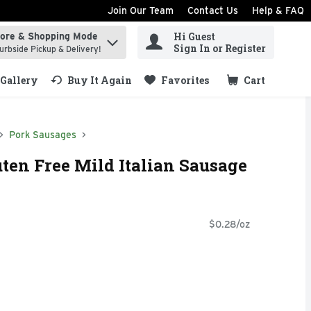
Join Our Team
Contact Us
Help & FAQ
Hi Guest
tore & Shopping Mode
ind items.
Sign In or Register
urbside Pickup & Delivery!
Gallery
Buy It Again
Favorites
Cart
.
Pork Sausages
uten Free Mild Italian Sausage
$0.28/oz