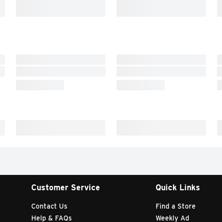
Customer Service
Quick Links
Contact Us
Find a Store
Help & FAQs
Weekly Ad