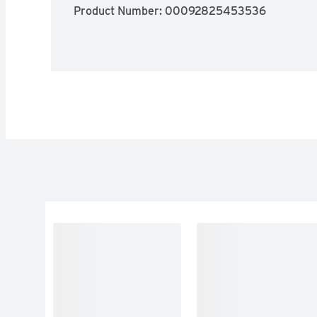
Product Number: 
00092825453536