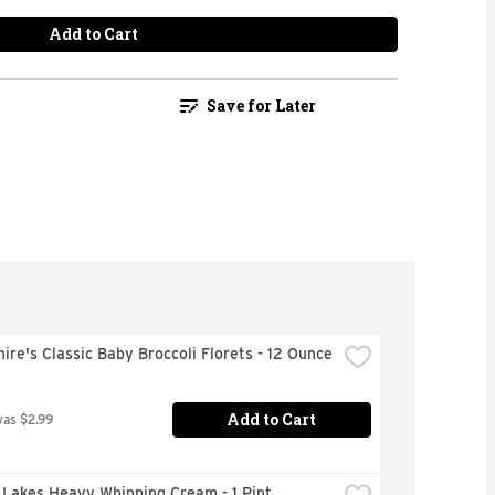
Add to Cart
Save for Later
ire's Classic Baby Broccoli Florets - 12 Ounce
Add to Cart
was $2.99
 Lakes Heavy Whipping Cream - 1 Pint