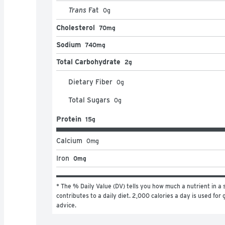
Trans
Fat
0
g
Cholesterol
70mg
Sodium
740mg
Total Carbohydrate
2g
Dietary Fiber
0
g
Total Sugars
0
g
Protein
15g
Calcium
0
mg
Iron
0mg
* The % Daily Value (DV) tells you how much a nutrient in a s
contributes to a daily diet. 2,000 calories a day is used for g
advice.