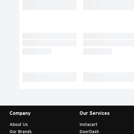
Company
Our Services
About Us
Instacart
Our Brands
DoorDash