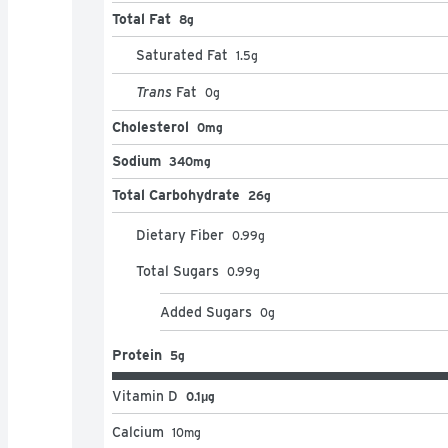
Total Fat
8g
Saturated Fat
1.5
g
Trans
Fat
0
g
Cholesterol
0mg
Sodium
340mg
Total Carbohydrate
26g
Dietary Fiber
0.99
g
Total Sugars
0.99
g
Added Sugars
0
g
Protein
5g
Vitamin D
0.1μg
Calcium
10
mg