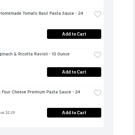
Homemade Tomato Basil Pasta Sauce - 24 
Add to Cart
inach & Ricotta Ravioli - 10 Ounce
Add to Cart
 Four Cheese Premium Pasta Sauce - 24 
Add to Cart
was $2.29