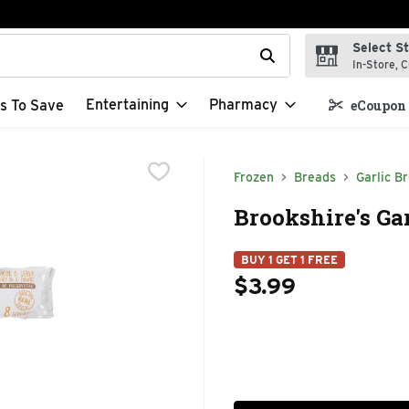
Select S
t field is used to search for items. Type your search term to f
In-Store, C
Entertaining
Pharmacy
s To Save
eCoupon 
Frozen
Breads
Garlic B
Brookshire's Gar
BUY 1 GET 1 FREE
$3.99