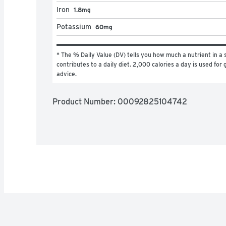
Iron
1.8mg
Potassium
60mg
* The % Daily Value (DV) tells you how much a nutrient in a s
contributes to a daily diet. 2,000 calories a day is used for g
advice.
Product Number: 
00092825104742