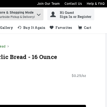
Join Our Team
Contact Us
Help & FAQ
Hi Guest
tore & Shopping Mode
ind items.
Sign In or Register
urbside Pickup & Delivery!
Gallery
Buy It Again
Favorites
Cart
.
read
lic Bread - 16 Ounce
$0.25/oz