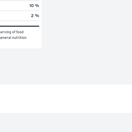
10 %
2 %
erving of food 
eneral nutrition 