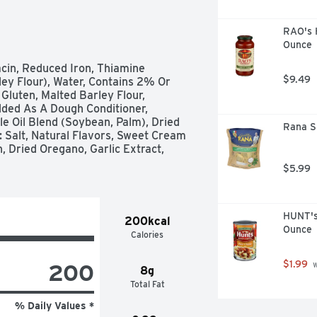
RAO's 
Ounce
cin, Reduced Iron, Thiamine 
$9.49
ley Flour), Water, Contains 2% Or 
Gluten, Malted Barley Flour, 
ded As A Dough Conditioner, 
e Oil Blend (Soybean, Palm), Dried 
Rana Sp
 Salt, Natural Flavors, Sweet Cream 
 Dried Oregano, Garlic Extract, 
$5.99
HUNT's
200kcal
Ounce
Calories
$1.99
200
 
8g
Total Fat
% Daily Values *