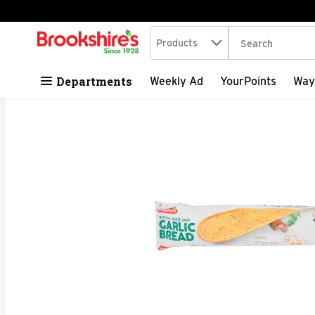
Search in
.
Products
The following tex
Skip header to page content
Departments
Weekly Ad
YourPoints
Way