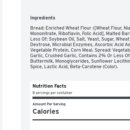
Ingredients
Bread: Enriched Wheat Flour ([Wheat Flour, Nia
Mononitrate, Riboflavin, Folic Acid], Malted Bar
Less Of: Soybean Oil, Salt, Yeast, Sugar, Wheat 
Dextrose, Microbial Enzymes, Ascorbic Acid Ad
Vegetable Protein, Corn Meal. Spread: Vegetabl
Garlic, Crushed Garlic, Contains 2% Or Less Of:
Buttermilk, Monoglycerides, Sunflower Lecithin,
Spice, Lactic Acid, Beta-Carotene (Color).
Nutrition Facts
8 servings per container
Amount Per Serving
Calories