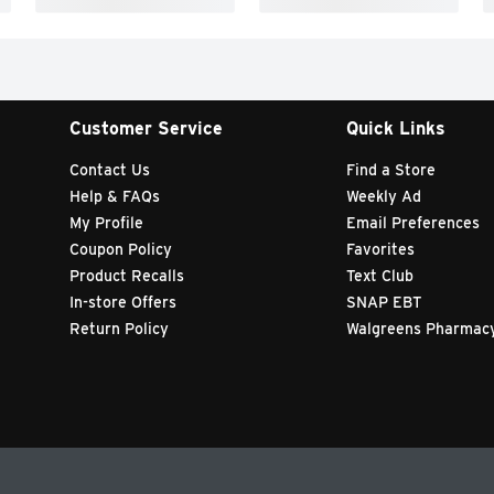
Customer Service
Quick Links
Contact Us
Find a Store
Help & FAQs
Weekly Ad
My Profile
Email Preferences
Coupon Policy
Favorites
Product Recalls
Text Club
In-store Offers
SNAP EBT
Return Policy
Walgreens Pharmac