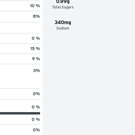
0.99g
10 %
Total Sugars
8
%
340mg
Sodium
0 %
15 %
9 %
3
%
0
%
0 %
0 %
0
%