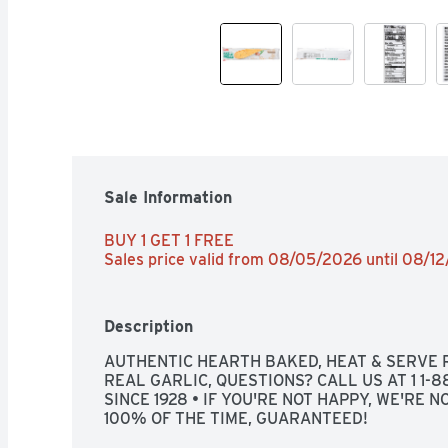
Sale Information
BUY 1 GET 1 FREE 
Sales price valid from 08/05/2026 until 08/1
Description
AUTHENTIC HEARTH BAKED, HEAT & SERVE R
REAL GARLIC, QUESTIONS? CALL US AT 1 1-
SINCE 1928 • IF YOU'RE NOT HAPPY, WE'RE NO
100% OF THE TIME, GUARANTEED!