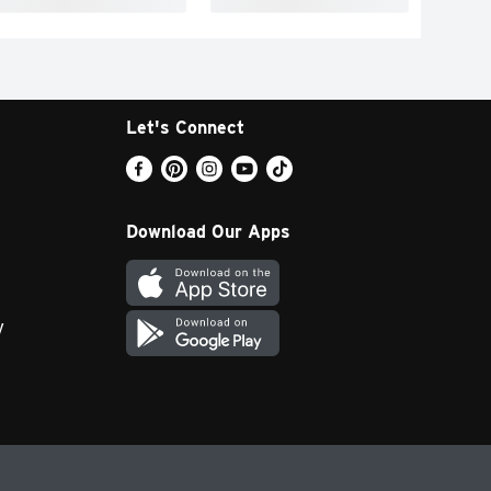
Let's Connect
Download Our Apps
y