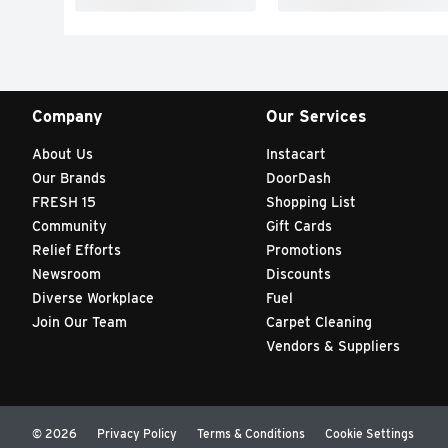
Company
Our Services
About Us
Instacart
Our Brands
DoorDash
FRESH 15
Shopping List
Community
Gift Cards
Relief Efforts
Promotions
Newsroom
Discounts
Diverse Workplace
Fuel
Join Our Team
Carpet Cleaning
Vendors & Suppliers
© 2026
Privacy Policy
Terms & Conditions
Cookie Settings