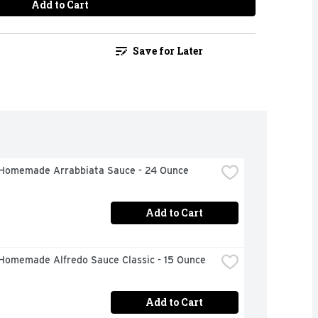
Add to Cart
Save for Later
Homemade Arrabbiata Sauce - 24 Ounce
Add to Cart
Homemade Alfredo Sauce Classic - 15 Ounce
Add to Cart