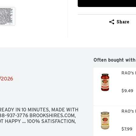
Share
Often bought with
RAO's 
2/2026
$9.49
EADY IN 10 MINUTES, MADE WITH 
RAO's 
888-937-3776 BROOKSHIRES.COM, 
T HAPPY ... 100% SATISFACTION, 
$7.99