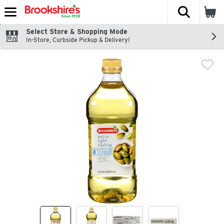
The fol
Skip header to page content
Select Store & Shopping Mode
In-Store, Curbside Pickup & Delivery!