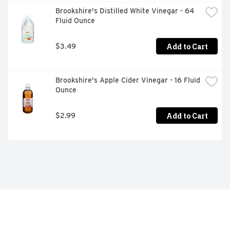
Brookshire's Distilled White Vinegar - 64 
Fluid Ounce
Add to Cart
$3.49
Brookshire's Apple Cider Vinegar - 16 Fluid 
Ounce
Add to Cart
$2.99