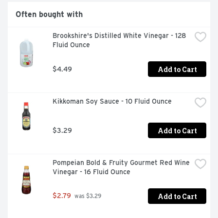
Often bought with
Brookshire's Distilled White Vinegar - 128 
Fluid Ounce
Add to Cart
$4.49
Kikkoman Soy Sauce - 10 Fluid Ounce
Add to Cart
$3.29
Pompeian Bold & Fruity Gourmet Red Wine 
Vinegar - 16 Fluid Ounce
Add to Cart
$2.79
 was $3.29