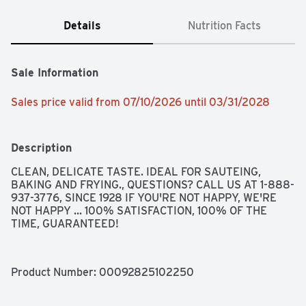
Details
Nutrition Facts
Sale Information
Sales price valid from 07/10/2026 until 03/31/2028
Description
CLEAN, DELICATE TASTE. IDEAL FOR SAUTEING, 
BAKING AND FRYING., QUESTIONS? CALL US AT 1-888-
937-3776, SINCE 1928 IF YOU'RE NOT HAPPY, WE'RE 
NOT HAPPY ... 100% SATISFACTION, 100% OF THE 
TIME, GUARANTEED!
Product Number: 
00092825102250