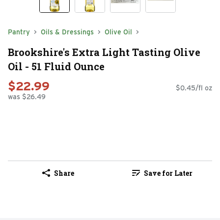
Pantry
Oils & Dressings
Olive Oil
Brookshire's Extra Light Tasting Olive
Oil - 51 Fluid Ounce
$22.99
$0.45/fl oz
was $26.49
Share
Save for Later