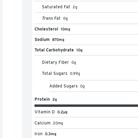
Saturated Fat
2
g
Trans
Fat
0
g
Cholesterol
10mg
Sodium
870mg
Total Carbohydrate
10g
Dietary Fiber
0
g
Total Sugars
0.99
g
Added Sugars
0
g
Protein
2g
Vitamin D
0.2μg
Calcium
20
mg
Iron
0.3mg