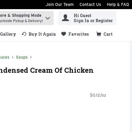
Join Our Team
Contact Us
Help & FAQ
Hi Guest
tore & Shopping Mode
ind items.
Sign In or Register
urbside Pickup & Delivery!
Gallery
Buy It Again
Favorites
Cart
.
auces
Soups
ondensed Cream Of Chicken
$0.12/oz