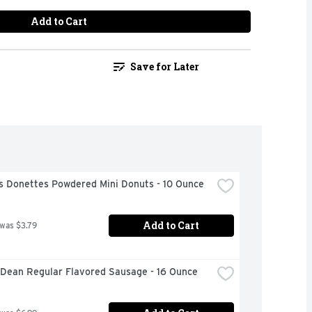
Add to Cart
Save for Later
s Donettes Powdered Mini Donuts - 10 Ounce
Add to Cart
 was $3.79
Dean Regular Flavored Sausage - 16 Ounce