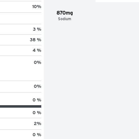
10
%
870mg
Sodium
3 %
38 %
4 %
0
%
0
%
0 %
0 %
2
%
0 %