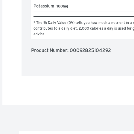
Potassium
180mg
* The % Daily Value (DV) tells you how much a nutrient in a s
contributes to a daily diet. 2,000 calories a day is used for g
advice.
Product Number: 
00092825104292