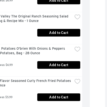
Add to Cart
 was $6.99
Valley The Original Ranch Seasoning Salad 
g & Recipe Mix - 1 Ounce
Add to Cart
 Potatoes O'brien With Onions & Peppers 
 Potatoes, Bag - 28 Ounce
Add to Cart
 was $6.99
Flavor Seasoned Curly French Fried Potatoes 
unce
Add to Cart
 was $5.99