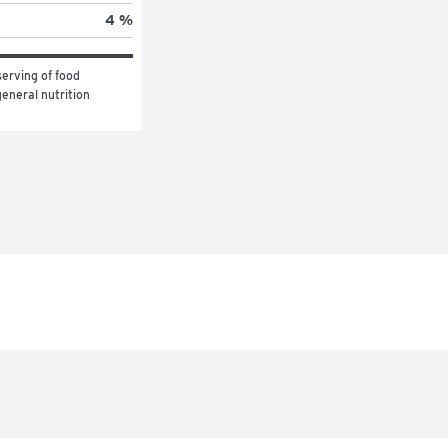
4 %
erving of food 
eneral nutrition 