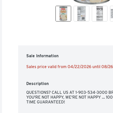
Sale Information
Sales price valid from 04/22/2026 until 08/2
Description
QUESTIONS? CALL US AT 1-903-534-3000 BR
YOU'RE NOT HAPPY, WE'RE NOT HAPPY ... 10
TIME GUARANTEED!