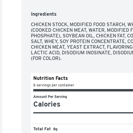
Ingredients
CHICKEN STOCK, MODIFIED FOOD STARCH, W
(COOKED CHICKEN MEAT, WATER, MODIFIED F
PHOSPHATE), SOYBEAN OIL, CHICKEN FAT, C
SALT, WHEY, SOY PROTEIN CONCENTRATE, 
CHICKEN MEAT, YEAST EXTRACT, FLAVORING,
LACTIC ACID, DISODIUM INOSINATE, DISODI
(FOR COLOR).
Nutrition Facts
6 servings per container
Amount Per Serving
Calories
Total Fat
8g