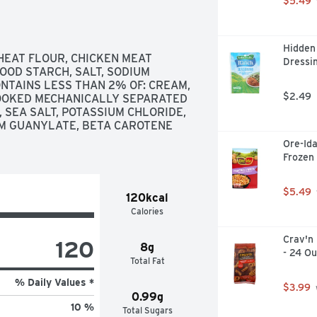
$5.49
Hidden 
HEAT FLOUR, CHICKEN MEAT 
Dressin
OOD STARCH, SALT, SODIUM 
ONTAINS LESS THAN 2% OF: CREAM, 
$2.49
COOKED MECHANICALLY SEPARATED 
 SEA SALT, POTASSIUM CHLORIDE, 
UM GUANYLATE, BETA CAROTENE 
Ore-Ida
Frozen
$5.49
120kcal
Calories
Crav'n 
120
8g
- 24 O
Total Fat
% Daily Values *
$3.99
0.99g
10 %
Total Sugars