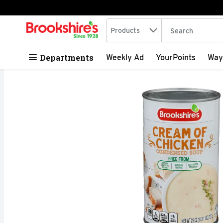
Search in
.
Products
The following tex
Skip header to page content
Departments
Weekly Ad
YourPoints
Way