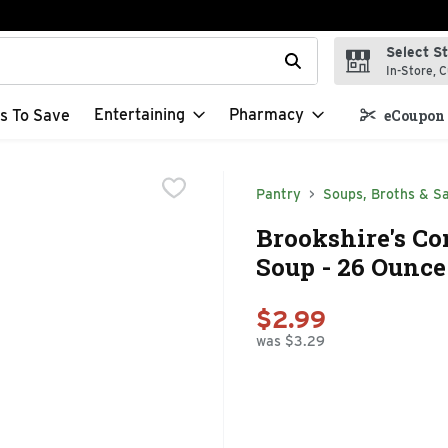
Select S
t field is used to search for items. Type your search term to f
In-Store, C
Entertaining
Pharmacy
s To Save
eCoupon 
Pantry
Soups, Broths & S
Brookshire's C
Soup - 26 Ounce
$2.99
was $3.29