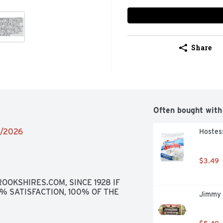
Share
Often bought with
6/2026
Hostes
$3.49
OOKSHIRES.COM, SINCE 1928 IF 
0% SATISFACTION, 100% OF THE 
Jimmy 