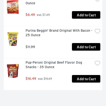
Ounce
Add to Cart
$6.49
 was $7.49
Purina Beggin' Brand Original With Bacon - 
25 Ounce
Add to Cart
$11.99
Pup-Peroni Original Beef Flavor Dog 
Snacks - 35 Ounce
Add to Cart
$16.49
 was $19.49