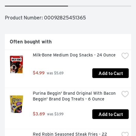
Product Number: 
00092825451365
Often bought with
Milk-Bone Medium Dog Snacks - 24 Ounce
Add to Cart
$4.99
 was $5.69
Purina Beggin' Brand Original With Bacon 
Beggin' Brand Dog Treats - 6 Ounce
Add to Cart
$3.69
 was $3.99
Red Robin Seasoned Steak Fries - 22 