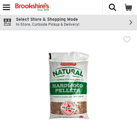
The fol
Skip header to page content
Select Store & Shopping Mode
In-Store, Curbside Pickup & Delivery!