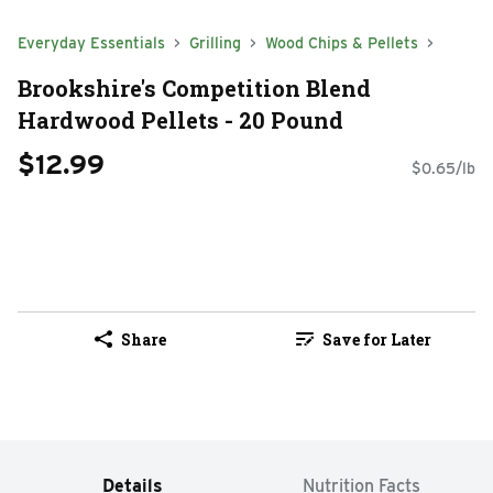
Everyday Essentials
Grilling
Wood Chips & Pellets
Brookshire's Competition Blend
Hardwood Pellets - 20 Pound
$12.99
$0.65/lb
Share
Save for Later
Details
Nutrition Facts