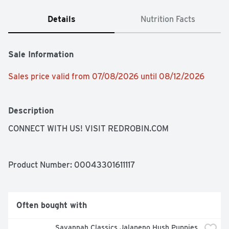
Details
Nutrition Facts
Sale Information
Sales price valid from 07/08/2026 until 08/12/2026
Description
CONNECT WITH US! VISIT REDROBIN.COM
Product Number: 
00043301611117
Often bought with
Savannah Classics Jalapeno Hush Puppies 