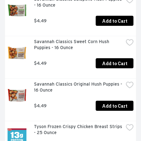
- 16 Ounce
Add to Cart
$4.49
Savannah Classics Sweet Corn Hush 
Puppies - 16 Ounce
Add to Cart
$4.49
Savannah Classics Original Hush Puppies - 
16 Ounce
Add to Cart
$4.49
Tyson Frozen Crispy Chicken Breast Strips 
- 25 Ounce