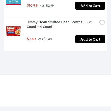
Add to Cart
$10.99
 was $12.99
Jimmy Dean Stuffed Hash Browns - 3.75 
Count - 4 Count
Add to Cart
$7.49
 was $8.49