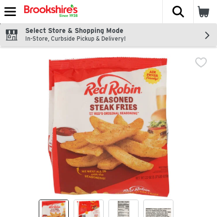
The fol
Skip header to page content
Select Store & Shopping Mode
In-Store, Curbside Pickup & Delivery!