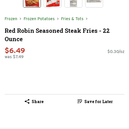
Frozen
Frozen Potatoes
Fries & Tots
Red Robin Seasoned Steak Fries - 22
Ounce
$6.49
$0.30/oz
was $7.49
Share
Save for Later