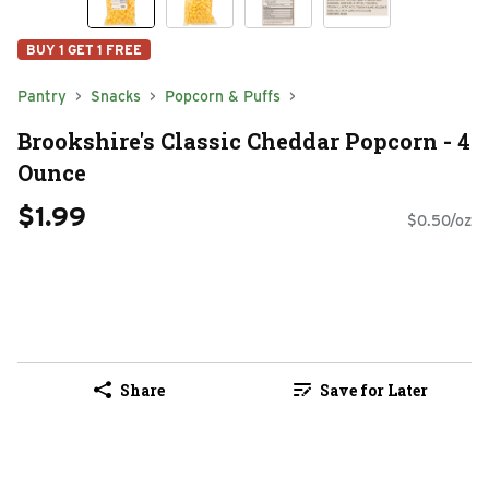
BUY 1 GET 1 FREE
Pantry
Snacks
Popcorn & Puffs
Brookshire's Classic Cheddar Popcorn - 4
Ounce
$1.99
$0.50/oz
Share
Save for Later