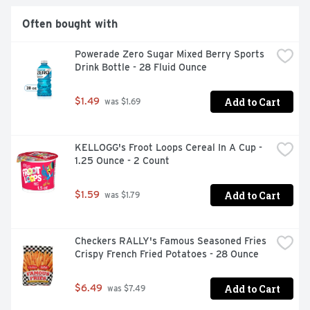
Often bought with
Powerade Zero Sugar Mixed Berry Sports 
Drink Bottle - 28 Fluid Ounce
Add to Cart
$1.49
 was $1.69
KELLOGG's Froot Loops Cereal In A Cup - 
1.25 Ounce - 2 Count
Add to Cart
$1.59
 was $1.79
Checkers RALLY's Famous Seasoned Fries 
Crispy French Fried Potatoes - 28 Ounce
Add to Cart
$6.49
 was $7.49