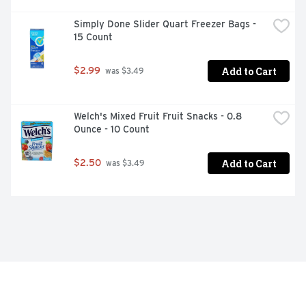
Simply Done Slider Quart Freezer Bags - 
15 Count
Add to Cart
$2.99
 was $3.49
Welch's Mixed Fruit Fruit Snacks - 0.8 
Ounce - 10 Count
Add to Cart
$2.50
 was $3.49