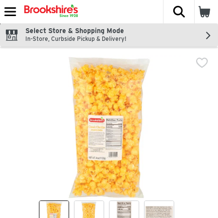
The fol
Skip header to page content
Select Store & Shopping Mode
In-Store, Curbside Pickup & Delivery!