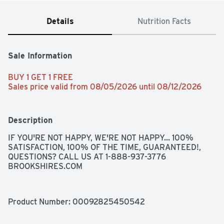
Details
Nutrition Facts
Sale Information
BUY 1 GET 1 FREE 
Sales price valid from 08/05/2026 until 08/12/2026
Description
IF YOU'RE NOT HAPPY, WE'RE NOT HAPPY... 100% 
SATISFACTION, 100% OF THE TIME, GUARANTEED!, 
QUESTIONS? CALL US AT 1-888-937-3776 
BROOKSHIRES.COM
Product Number: 
00092825450542