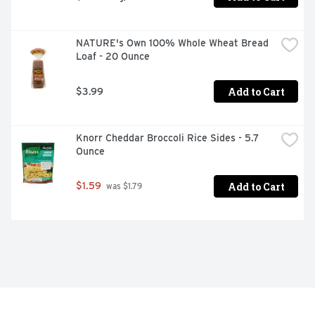
NATURE's Own 100% Whole Wheat Bread 
Loaf - 20 Ounce
Add to Cart
$3.99
Knorr Cheddar Broccoli Rice Sides - 5.7 
Ounce
Add to Cart
$1.59
 was $1.79