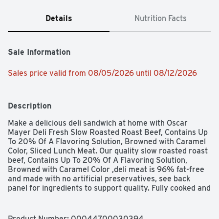
Details
Nutrition Facts
Sale Information
Sales price valid from 08/05/2026 until 08/12/2026
Description
Make a delicious deli sandwich at home with Oscar 
Mayer Deli Fresh Slow Roasted Roast Beef, Contains Up 
To 20% Of A Flavoring Solution, Browned with Caramel 
Color, Sliced Lunch Meat. Our quality slow roasted roast 
beef, Contains Up To 20% Of A Flavoring Solution, 
Browned with Caramel Color ,deli meat is 96% fat-free 
and made with no artificial preservatives, see back 
panel for ingredients to support quality. Fully cooked and 
ready to eat, our roast beef slices have a rich and 
delicious, classic roast beef flavor that's perfect for a 
sandwich, salad, or cheese and crackers. Keep our 7-
Product Number: 
00044700030394