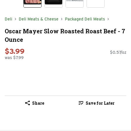
Deli
Deli Meats & Cheese
Packaged Deli Meats
Oscar Mayer Slow Roasted Roast Beef - 7
Ounce
$3.99
$0.57/oz
was $7.99
Share
Save for Later