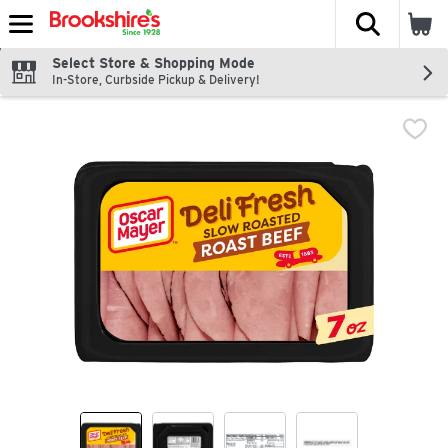
The fol
Skip header to page content
Select Store & Shopping Mode
In-Store, Curbside Pickup & Delivery!