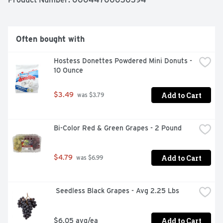
ounce package of deli roast beef refrigerated to 
maintain freshness. If you enjoy our slow roasted deli 
roast beef, be sure to try the other varieties of Oscar 
Mayer roast beef lunch meat.
Often bought with
Hostess Donettes Powdered Mini Donuts - 
10 Ounce
Add to Cart
$3.49
 was $3.79
Bi-Color Red & Green Grapes - 2 Pound
Add to Cart
$4.79
 was $6.99
 Seedless Black Grapes - Avg 2.25 Lbs
Add to Cart
$6.05 avg/ea