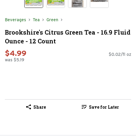
Beverages
Tea
Green
Brookshire's Citrus Green Tea - 16.9 Fluid
Ounce - 12 Count
$4.99
$0.02/fl oz
was $5.19
Share
Save for Later