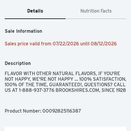
Details
Nutrition Facts
Sale Information
Sales price valid from 07/22/2026 until 08/12/2026
Description
FLAVOR WITH OTHER NATURAL FLAVORS, IF YOU'RE 
NOT HAPPY, WE'RE NOT HAPPY ... 100% SATISFACTION, 
100% OF THE TIME, GUARANTEED!, QUESTIONS? CALL 
US AT 1-888-937-3776 BROOKSHIRES.COM, SINCE 1928
Product Number: 
00092825116387