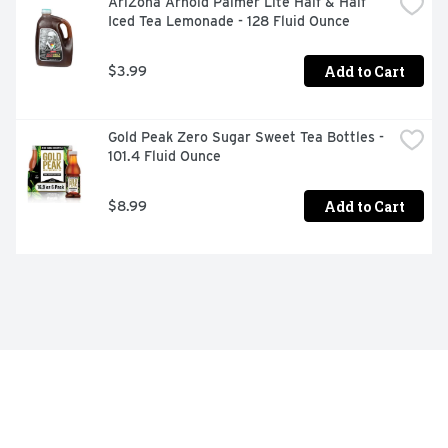
AriZona Arnold Palmer Lite Half & Half 
Iced Tea Lemonade - 128 Fluid Ounce
Add to Cart
$3.99
Gold Peak Zero Sugar Sweet Tea Bottles - 
101.4 Fluid Ounce
Add to Cart
$8.99