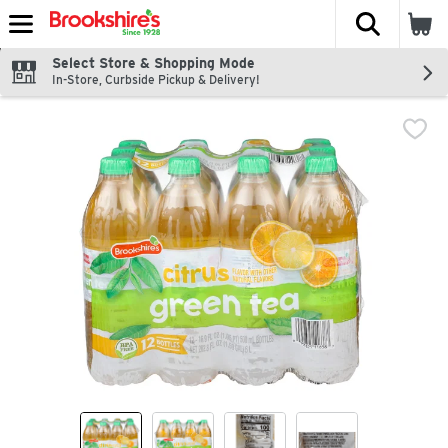
The fol
Skip header to page content
Select Store & Shopping Mode
In-Store, Curbside Pickup & Delivery!