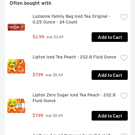
Often bought with
Luzianne Family Bag Iced Tea Original - 
0.25 Ounce - 24 Count
Add to Cart
$2.99
 was $3.49
Lipton Iced Tea Peach - 202.8 Fluid Ounce
Add to Cart
$7.99
 was $8.49
Lipton Zero Sugar Iced Tea Peach - 202.8 
Fluid Ounce
Add to Cart
$7.99
 was $8.49