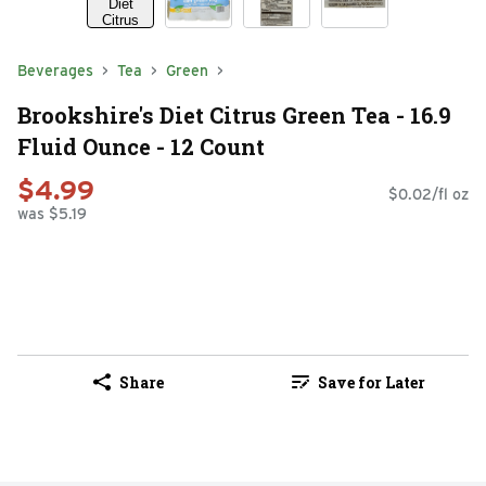
Beverages
Tea
Green
Brookshire's Diet Citrus Green Tea - 16.9
Fluid Ounce - 12 Count
$4.99
$0.02/fl oz
was $5.19
Share
Save for Later