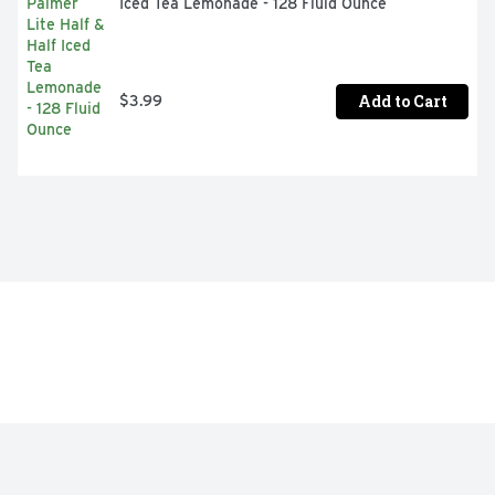
Iced Tea Lemonade - 128 Fluid Ounce
Add to Cart
$3.99