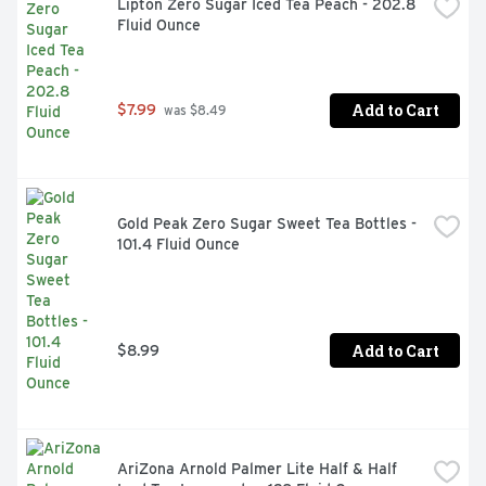
Lipton Zero Sugar Iced Tea Peach - 202.8 
Fluid Ounce
Add to Cart
$7.99
 was $8.49
Gold Peak Zero Sugar Sweet Tea Bottles - 
101.4 Fluid Ounce
Add to Cart
$8.99
AriZona Arnold Palmer Lite Half & Half 