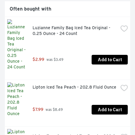
Often bought with
Luzianne Family Bag Iced Tea Original - 
0.25 Ounce - 24 Count
Add to Cart
$2.99
 was $3.49
Lipton Iced Tea Peach - 202.8 Fluid Ounce
Add to Cart
$7.99
 was $8.49