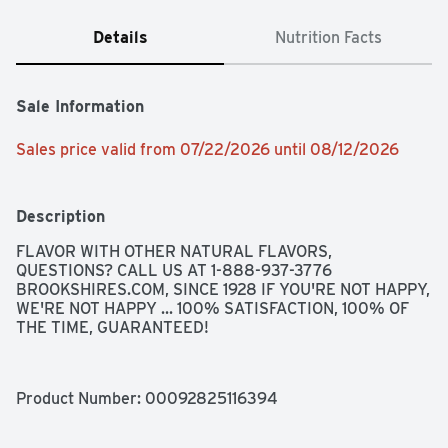
Details
Nutrition Facts
Sale Information
Sales price valid from 07/22/2026 until 08/12/2026
Description
FLAVOR WITH OTHER NATURAL FLAVORS, 
QUESTIONS? CALL US AT 1-888-937-3776 
BROOKSHIRES.COM, SINCE 1928 IF YOU'RE NOT HAPPY, 
WE'RE NOT HAPPY ... 100% SATISFACTION, 100% OF 
THE TIME, GUARANTEED!
Product Number: 
00092825116394