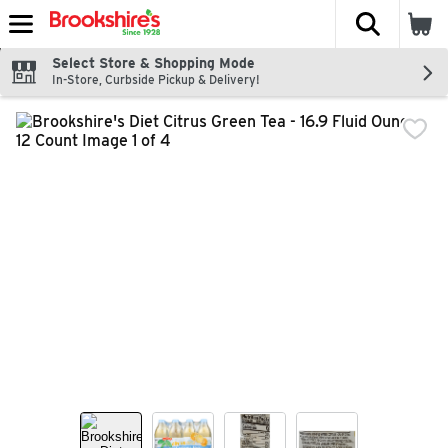
The fol
Skip header to page content
Select Store & Shopping Mode
In-Store, Curbside Pickup & Delivery!