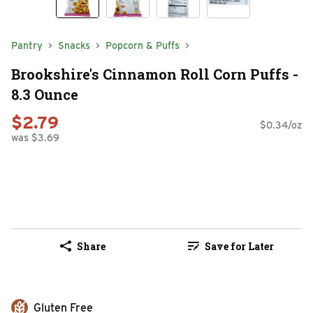
Pantry
Snacks
Popcorn & Puffs
Brookshire's Cinnamon Roll Corn Puffs -
8.3 Ounce
$2.79
$0.34/oz
was $3.69
Share
Save for Later
Gluten Free