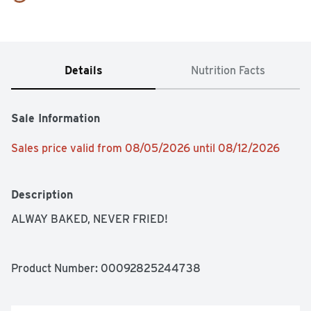
Details
Nutrition Facts
Sale Information
Sales price valid from 08/05/2026 until 08/12/2026
Description
ALWAY BAKED, NEVER FRIED!
Product Number: 
00092825244738