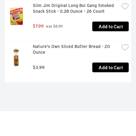
Slim Jim Original Long Boi Gang Smoked 
Snack Stick - 0.28 Ounce - 26 Count
Add to Cart
$7.99
 was $8.99
Nature's Own Sliced Butter Bread - 20 
Ounce
Add to Cart
$3.99