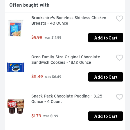
Often bought with
Brookshire's Boneless Skinless Chicken 
Breasts - 40 Ounce
Add to Cart
$9.99
 was $12.99
Oreo Family Size Original Chocolate 
Sandwich Cookies - 18.12 Ounce
Add to Cart
$5.49
 was $6.49
Snack Pack Chocolate Pudding - 3.25 
Ounce - 4 Count
Add to Cart
$1.79
 was $1.99