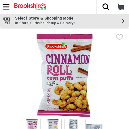
The fol
Skip header to page content
Select Store & Shopping Mode
In-Store, Curbside Pickup & Delivery!