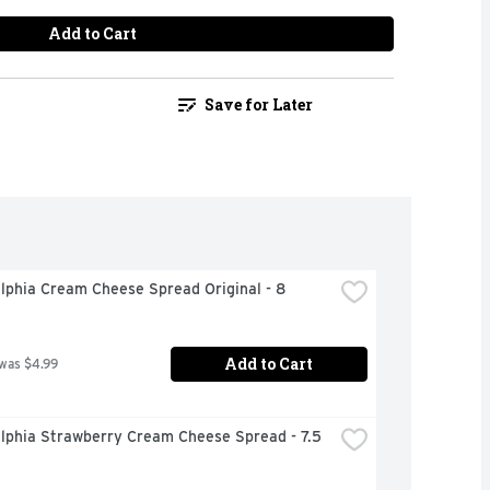
Add to Cart
Save for Later
lphia Cream Cheese Spread Original - 8 
Add to Cart
 was $4.99
lphia Strawberry Cream Cheese Spread - 7.5 