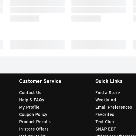
Customer Service
Quick Links
Contact Us
Find a Store
Help & FAQs
Weekly Ad
My Profile
Email Preferences
Coupon Policy
Favorites
Product Recalls
Text Club
In-store Offers
SNAP EBT