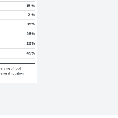
15 %
2 %
35
%
25
%
25
%
45
%
erving of food 
eneral nutrition 