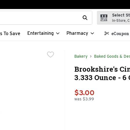
Select S
t field is used to search for items. Type your search term to f
In-Store, C
Entertaining
Pharmacy
s To Save
eCoupon 
Bakery
Baked Goods & De
Brookshire's Ci
3.333 Ounce - 6
$3.00
was $3.99