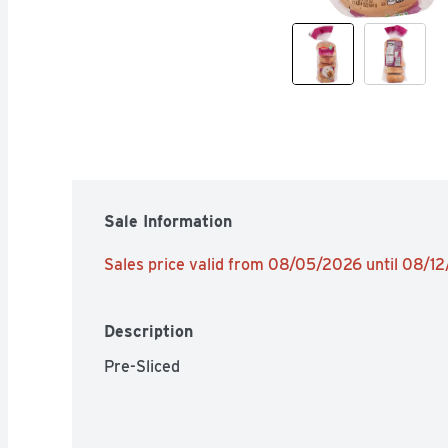
Sale Information
Sales price valid from 08/05/2026 until 08/1
Description
Pre-Sliced