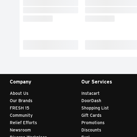
Company
Our Services
About Us
Instacart
Our Brands
DoorDash
FRESH 15
Shopping List
Community
Gift Cards
Relief Efforts
Promotions
Newsroom
Discounts