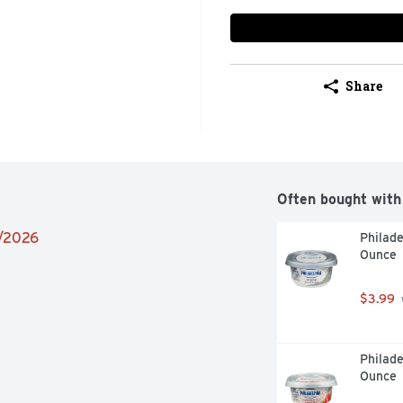
Share
Often bought with
2/2026
Philade
Ounce
$3.99
Philade
Ounce