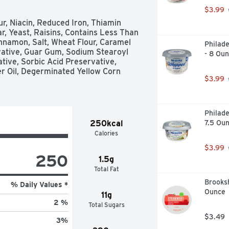
$3.99
r, Niacin, Reduced Iron, Thiamin 
ar, Yeast, Raisins, Contains Less Than 
nnamon, Salt, Wheat Flour, Caramel 
Philad
vative, Guar Gum, Sodium Stearoyl 
- 8 Ou
tive, Sorbic Acid Preservative, 
 Oil, Degerminated Yellow Corn 
$3.99
Philade
250kcal
7.5 Ou
Calories
$3.99
250
1.5g
Total Fat
Brooks
% Daily Values *
Ounce
11g
2 %
Total Sugars
$3.49
3
%