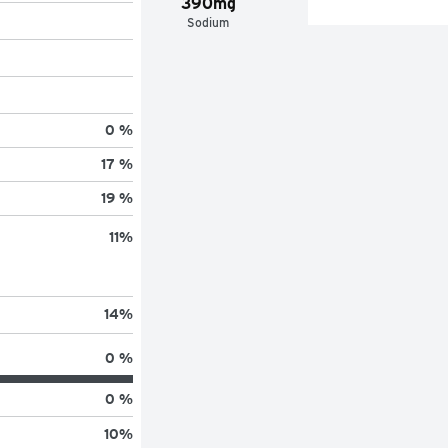
390mg
Sodium
0 %
17 %
19 %
11
%
14
%
0 %
0 %
10
%