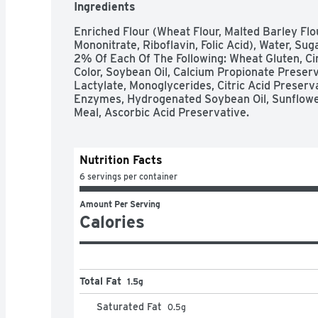
Ingredients
Enriched Flour (Wheat Flour, Malted Barley Flou
Mononitrate, Riboflavin, Folic Acid), Water, Sug
2% Of Each Of The Following: Wheat Gluten, Ci
Color, Soybean Oil, Calcium Propionate Preser
Lactylate, Monoglycerides, Citric Acid Preserva
Enzymes, Hydrogenated Soybean Oil, Sunflower
Meal, Ascorbic Acid Preservative.
Nutrition Facts
6 servings per container
Amount Per Serving
Calories
Total Fat
1.5g
Saturated Fat
0.5
g