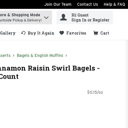
Join Our Team
Contact Us
Help & FAQ
Hi Guest
tore & Shopping Mode
ind items.
Sign In or Register
urbside Pickup & Delivery!
Gallery
Buy It Again
Favorites
Cart
.
sserts
Bagels & English Muffins
nnamon Raisin Swirl Bagels -
 Count
$0.15/oz