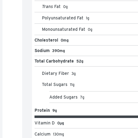
Trans
Fat
0
g
Polyunsaturated Fat
1
g
Monounsaturated Fat
0
g
Cholesterol
0mg
Sodium
390mg
Total Carbohydrate
52g
Dietary Fiber
3
g
Total Sugars
11
g
Added Sugars
7
g
Protein
9g
Vitamin D
0μg
Calcium
130
mg