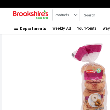
Search in
.
Products
The following tex
Skip header to page content
Departments
Weekly Ad
YourPoints
Way