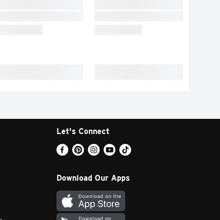
Let's Connect
Download Our Apps