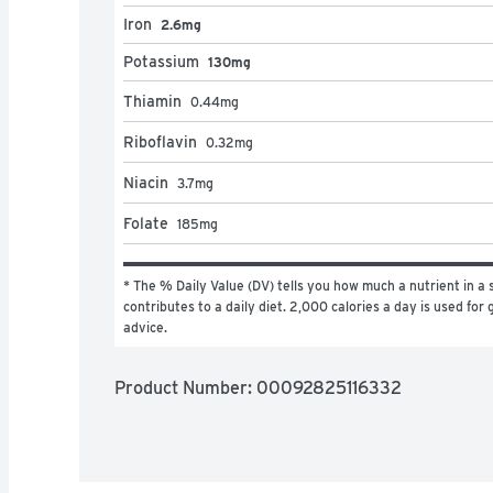
Iron
2.6mg
Potassium
130mg
Thiamin
0.44
mg
Riboflavin
0.32
mg
Niacin
3.7
mg
Folate
185
mg
* The % Daily Value (DV) tells you how much a nutrient in a s
contributes to a daily diet. 2,000 calories a day is used for g
advice.
Product Number: 
00092825116332