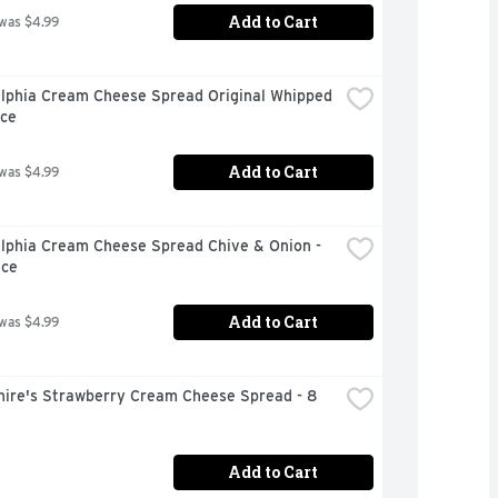
Add to Cart
 was $4.99
elphia Cream Cheese Spread Original Whipped 
nce
Add to Cart
 was $4.99
lphia Cream Cheese Spread Chive & Onion - 
nce
Add to Cart
 was $4.99
hire's Strawberry Cream Cheese Spread - 8 
Add to Cart