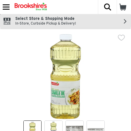
The fol
Skip header to page content
Select Store & Shopping Mode
In-Store, Curbside Pickup & Delivery!