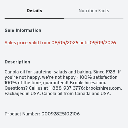
Details
Nutrition Facts
Sale Information
Sales price valid from 08/05/2026 until 09/09/2026
Description
Canola oil for sauteing, salads and baking. Since 1928: If 
you're not happy, we’re not happy - 100% satisfaction, 
100% of the time, guaranteed! Brookshires.com. 
Questions? Call us at 1-888-937-3776; brookshires.com. 
Packaged in USA. Canola oil from Canada and USA.
Product Number: 
00092825102106