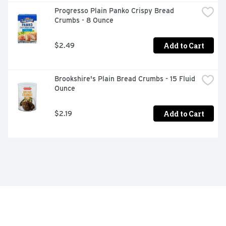
Progresso Plain Panko Crispy Bread 
Crumbs - 8 Ounce
Add to Cart
$2.49
Brookshire's Plain Bread Crumbs - 15 Fluid 
Ounce
Add to Cart
$2.19