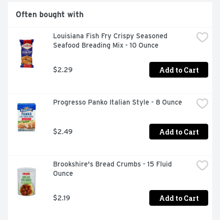
Often bought with
Louisiana Fish Fry Crispy Seasoned 
Seafood Breading Mix - 10 Ounce
Add to Cart
$2.29
Progresso Panko Italian Style - 8 Ounce
Add to Cart
$2.49
Brookshire's Bread Crumbs - 15 Fluid 
Ounce
Add to Cart
$2.19