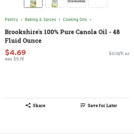
Pantry
Baking & Spices
Cooking Oils
Brookshire's 100% Pure Canola Oil - 48
Fluid Ounce
$4.69
$0.10/fl oz
was $5.19
Share
Save for Later