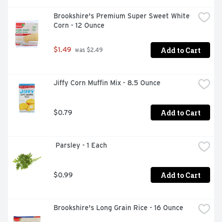
Brookshire's Premium Super Sweet White 
Corn - 12 Ounce
Add to Cart
$1.49
 was $2.49
Jiffy Corn Muffin Mix - 8.5 Ounce
Add to Cart
$0.79
 Parsley - 1 Each
Add to Cart
$0.99
Brookshire's Long Grain Rice - 16 Ounce