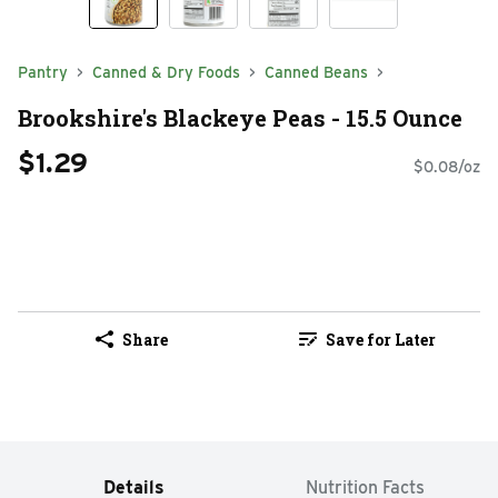
Pantry
Canned & Dry Foods
Canned Beans
Brookshire's Blackeye Peas - 15.5 Ounce
$1.29
$0.08/oz
Share
Save for Later
Details
Nutrition Facts