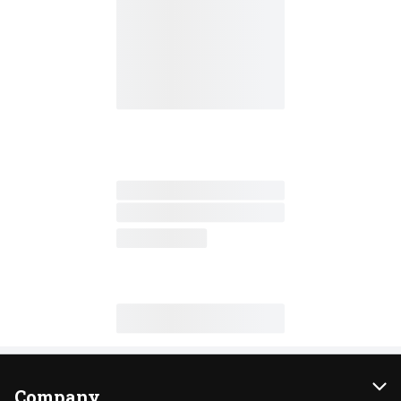
Company