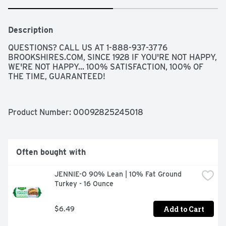
Description
QUESTIONS? CALL US AT 1-888-937-3776 
BROOKSHIRES.COM, SINCE 1928 IF YOU'RE NOT HAPPY, 
WE'RE NOT HAPPY... 100% SATISFACTION, 100% OF 
THE TIME, GUARANTEED!
Product Number: 
00092825245018
Often bought with
JENNIE-O 90% Lean | 10% Fat Ground 
Turkey - 16 Ounce
Add to Cart
$6.49