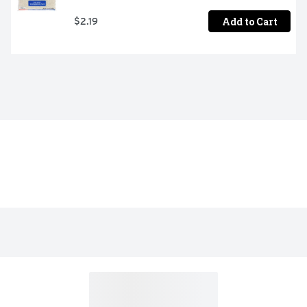
Add to Cart
$2.19