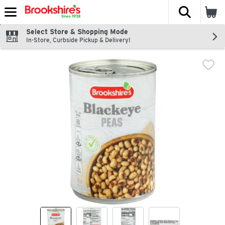
The fol
Skip header to page content
Select Store & Shopping Mode
In-Store, Curbside Pickup & Delivery!