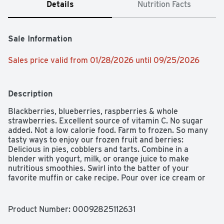
Details
Nutrition Facts
Sale Information
Sales price valid from 01/28/2026 until 09/25/2026
Description
Blackberries, blueberries, raspberries & whole 
strawberries. Excellent source of vitamin C. No sugar 
added. Not a low calorie food. Farm to frozen. So many 
tasty ways to enjoy our frozen fruit and berries: 
Delicious in pies, cobblers and tarts. Combine in a 
blender with yogurt, milk, or orange juice to make 
nutritious smoothies. Swirl into the batter of your 
favorite muffin or cake recipe. Pour over ice cream or 
other desserts like angel food or cheesecake. Make 
tasty fruit sauces or compotes for pancakes and waffles. 
Mix into your favorite yogurt. Create your own sorbet or 
Product Number: 
00092825112631
sherbet using orange juice or fat-free milk. If you're not 