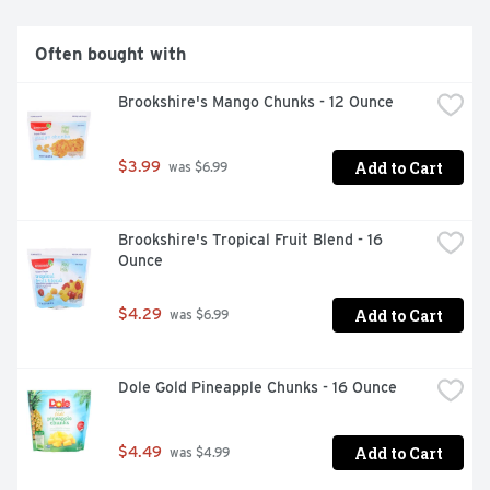
happy, we're not happy - 100% satisfaction, 100% of the 
time, guarantee! USDA Grade A Fancy. brookshires.com. 
Questions? Call us at 1-903-534-3000. 
Often bought with
brookshires.com. Product of Egypt, Serbia, Canada, 
Mexico.
Brookshire's Mango Chunks - 12 Ounce
Add to Cart
$3.99
 was $6.99
Brookshire's Tropical Fruit Blend - 16 
Ounce
Add to Cart
$4.29
 was $6.99
Dole Gold Pineapple Chunks - 16 Ounce
Add to Cart
$4.49
 was $4.99