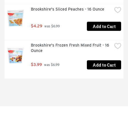
Brookshire's Sliced Peaches - 16 Ounce
Add to Cart
$4.29
 was $6.99
Brookshire's Frozen Fresh Mixed Fruit - 16 
Ounce
Add to Cart
$3.99
 was $6.99