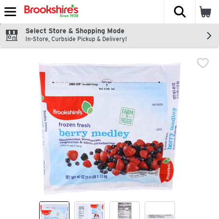
The fol
Skip header to page content
Select Store & Shopping Mode
In-Store, Curbside Pickup & Delivery!