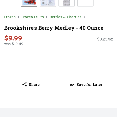
Frozen
Frozen Fruits
Berries & Cherries
Brookshire's Berry Medley - 40 Ounce
$9.99
$0.25/oz
was $12.49
Share
Save for Later