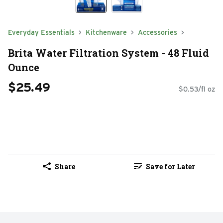
Everyday Essentials
Kitchenware
Accessories
Brita Water Filtration System - 48 Fluid
Ounce
$25.49
$0.53/fl oz
Share
Save for Later