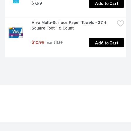
Add to Cart
$7.99
Viva Multi-Surface Paper Towels - 37.4 
Square Foot - 6 Count
Add to Cart
$10.99
 was $11.99