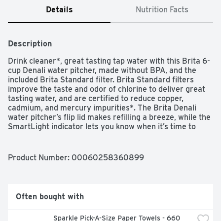
Details
Nutrition Facts
Description
Drink cleaner*, great tasting tap water with this Brita 6-
cup Denali water pitcher, made without BPA, and the 
included Brita Standard filter. Brita Standard filters 
improve the taste and odor of chlorine to deliver great 
tasting water, and are certified to reduce copper, 
cadmium, and mercury impurities*. The Brita Denali 
water pitcher’s flip lid makes refilling a breeze, while the 
SmartLight indicator lets you know when it’s time to 
change the filter.  Standard Filters should be changed 
every 40 gallons or about 2 months for best results**.
Product Number: 
00060258360899
Often bought with
Sparkle Pick-A-Size Paper Towels - 660 