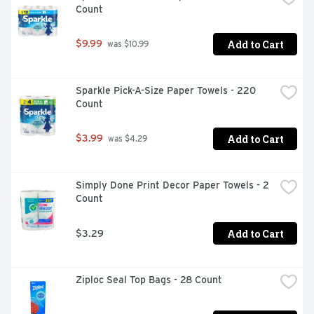
Count
Add to Cart
$9.99
 was $10.99
Sparkle Pick-A-Size Paper Towels - 220 
Count
Add to Cart
$3.99
 was $4.29
Simply Done Print Decor Paper Towels - 2 
Count
Add to Cart
$3.29
Ziploc Seal Top Bags - 28 Count