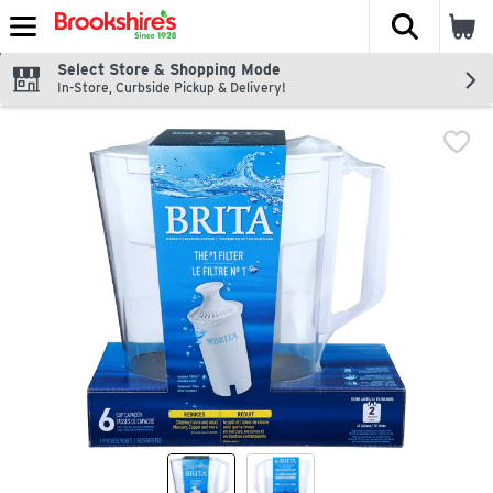
The fol
Skip header to page content
Select Store & Shopping Mode
In-Store, Curbside Pickup & Delivery!