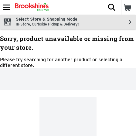
The fol
Skip header to page content
Select Store & Shopping Mode
In-Store, Curbside Pickup & Delivery!
Sorry, product unavailable or missing from
your store.
Please try searching for another product or selecting a
different store.