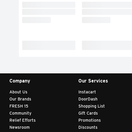
Company
Our Services
About Us
Instacart
Our Brands
DoorDash
FRESH 15
Shopping List
Community
Gift Cards
Relief Efforts
Promotions
Newsroom
Discounts