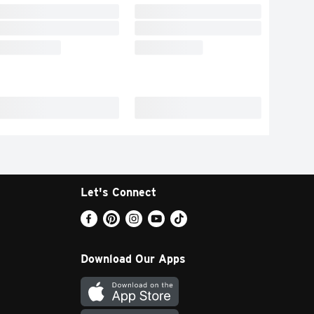
Let's Connect
Download Our Apps