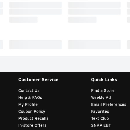
Customer Service
Quick Links
Contact Us
Find a Store
Help & FAQs
Weekly Ad
My Profile
Email Preferences
Coupon Policy
Favorites
Product Recalls
Text Club
In-store Offers
SNAP EBT