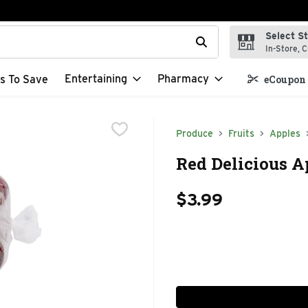
Select S
t field is used to search for items. Type your search term to f
In-Store, C
Entertaining
Pharmacy
s To Save
eCoupon 
Produce
Fruits
Apples
Red Delicious A
$3.99