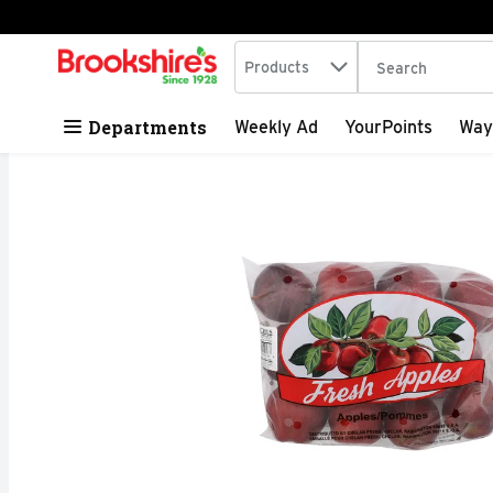
Search in
.
Products
The following tex
Skip header to page content
Departments
Weekly Ad
YourPoints
Way