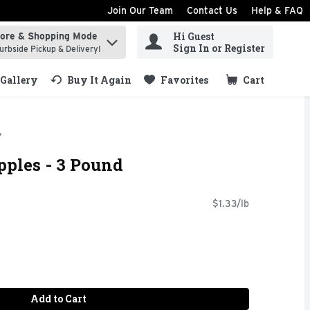
Join Our Team
Contact Us
Help & FAQ
Hi Guest
tore & Shopping Mode
ind items.
Sign In or Register
urbside Pickup & Delivery!
Gallery
Buy It Again
Favorites
Cart
.
pples - 3 Pound
$1.33/lb
Add to Cart