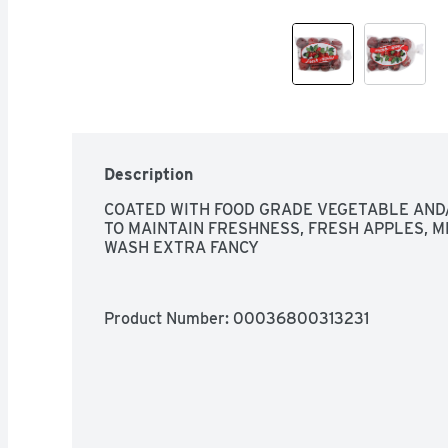
Description
COATED WITH FOOD GRADE VEGETABLE AND/
TO MAINTAIN FRESHNESS, FRESH APPLES, ME
WASH EXTRA FANCY
Product Number: 
00036800313231