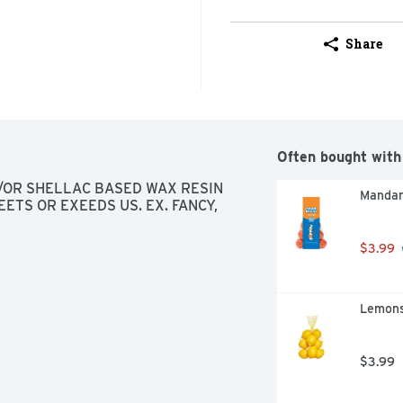
Share
Often bought with
OR SHELLAC BASED WAX RESIN 
Mandar
ETS OR EXEEDS US. EX. FANCY, 
$3.99
Lemons
$3.99