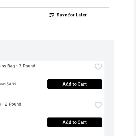
Save for Later
ins Bag - 3 Pound
Add to Cart
 was $4.99
 - 2 Pound
Add to Cart