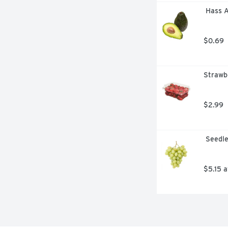
 Hass 
$0.69
Strawbe
$2.99
 Seedl
$5.15 