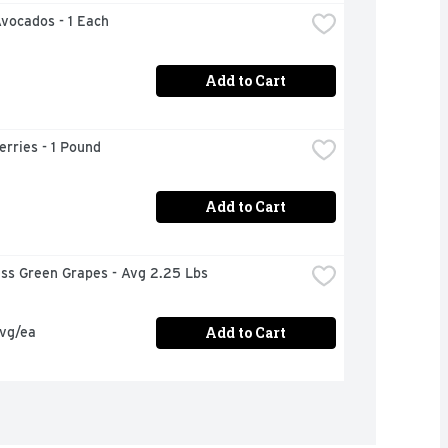
Avocados - 1 Each
Add to Cart
rries - 1 Pound
Add to Cart
ess Green Grapes - Avg 2.25 Lbs
Add to Cart
avg/ea