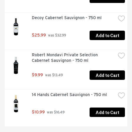
Decoy Cabernet Sauvignon - 750 ml
Add to Cart
$25.99
 was $32.99
Robert Mondavi Private Selection 
Cabernet Sauvignon - 750 ml
Add to Cart
$9.99
 was $13.49
14 Hands Cabernet Sauvignon - 750 ml
Add to Cart
$10.99
 was $16.49