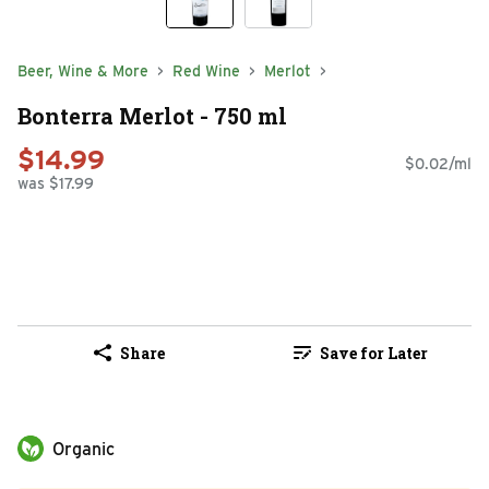
Beer, Wine & More
Red Wine
Merlot
Bonterra Merlot - 750 ml
$14.99
$0.02/ml
was $17.99
Share
Save for Later
Organic