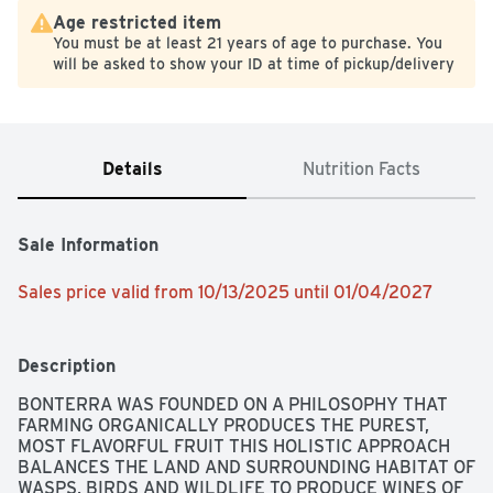
Age restricted item
You must be at least 21 years of age to purchase. You
will be asked to show your ID at time of pickup/delivery
Details
Nutrition Facts
Sale Information
Sales price valid from 10/13/2025 until 01/04/2027
Description
BONTERRA WAS FOUNDED ON A PHILOSOPHY THAT 
FARMING ORGANICALLY PRODUCES THE PUREST, 
MOST FLAVORFUL FRUIT THIS HOLISTIC APPROACH 
BALANCES THE LAND AND SURROUNDING HABITAT OF 
WASPS, BIRDS AND WILDLIFE TO PRODUCE WINES OF 