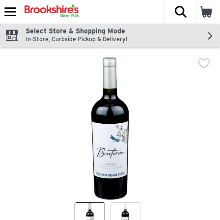
The fol
Skip header to page content
Select Store & Shopping Mode
In-Store, Curbside Pickup & Delivery!