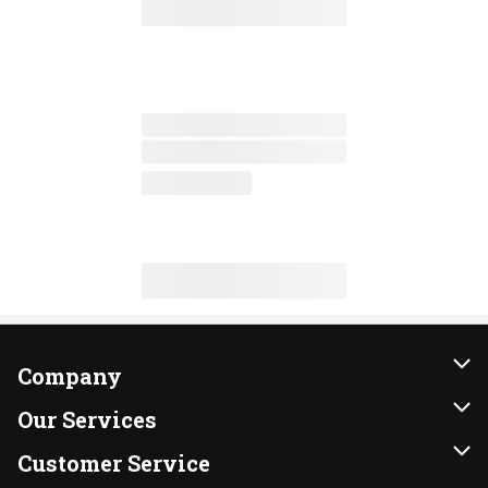
Company
About Us
Our Services
Our Brands
Instacart
Customer Service