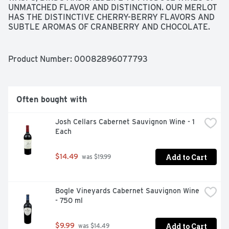
UNMATCHED FLAVOR AND DISTINCTION. OUR MERLOT 
HAS THE DISTINCTIVE CHERRY-BERRY FLAVORS AND 
SUBTLE AROMAS OF CRANBERRY AND CHOCOLATE. 
JEFF CICHOCKI, WINEMAKER, CALIFORNIA • VINTAGE 
2019, JEFF CICHOCKI, MADE WITH ORGANIC GRAPES
Product Number: 
00082896077793
Often bought with
Josh Cellars Cabernet Sauvignon Wine - 1 
Each
Add to Cart
$14.49
 was $19.99
Bogle Vineyards Cabernet Sauvignon Wine 
- 750 ml
Add to Cart
$9.99
 was $14.49