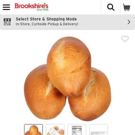
The fol
Skip header to page content
Select Store & Shopping Mode
In-Store, Curbside Pickup & Delivery!