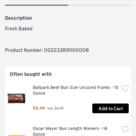
Description
Fresh Baked 
Product Number: 
00223289000008
Often bought with
Ballpark Beef Bun Size Uncured Franks - 15 
Ounce
Add to Cart
$6.49
 was $6.99
Oscar Mayer Bun Length Wieners - 16 
Ounce