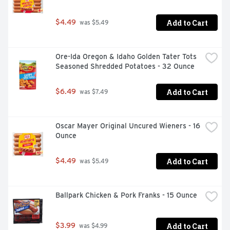
Add to Cart
$4.49
 was $5.49
Ore-Ida Oregon & Idaho Golden Tater Tots 
Seasoned Shredded Potatoes - 32 Ounce
Add to Cart
$6.49
 was $7.49
Oscar Mayer Original Uncured Wieners - 16 
Ounce
Add to Cart
$4.49
 was $5.49
Ballpark Chicken & Pork Franks - 15 Ounce
Add to Cart
$3.99
 was $4.99