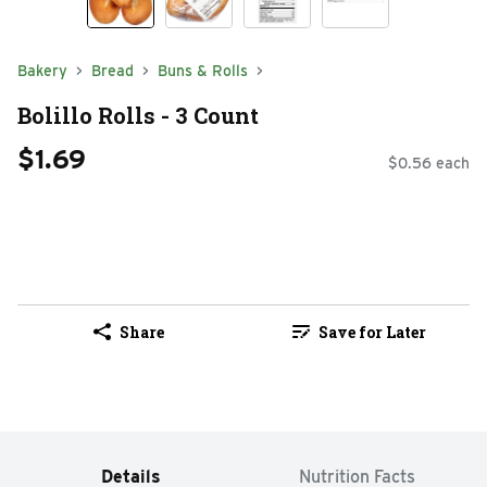
Bakery
Bread
Buns & Rolls
Bolillo Rolls - 3 Count
$1.69
$0.56 each
Share
Save for Later
Details
Nutrition Facts