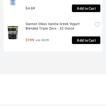
Add to Cart
$4.69
Dannon Oikos Vanilla Greek Yogurt 
Blended Triple Zero - 32 Ounce
Add to Cart
$7.99
 was $8.99