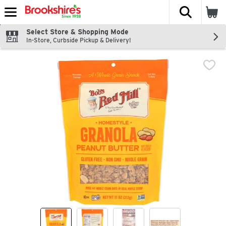
The fol
Skip header to page content
Select Store & Shopping Mode
In-Store, Curbside Pickup & Delivery!