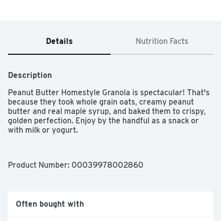
Details
Nutrition Facts
Description
Peanut Butter Homestyle Granola is spectacular! That's 
because they took whole grain oats, creamy peanut 
butter and real maple syrup, and baked them to crispy, 
golden perfection. Enjoy by the handful as a snack or 
with milk or yogurt.
Product Number: 
00039978002860
Often bought with