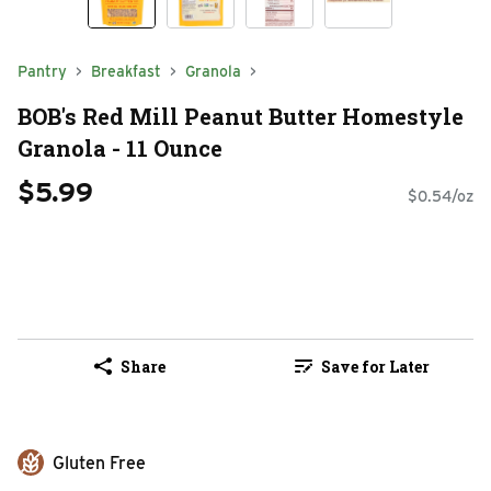
Pantry
Breakfast
Granola
BOB's Red Mill Peanut Butter Homestyle
Granola - 11 Ounce
$5.99
$0.54/oz
Share
Save for Later
Gluten Free