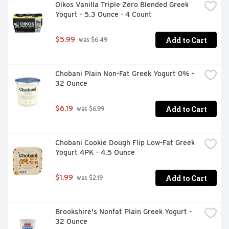
Oikos Vanilla Triple Zero Blended Greek 
Yogurt - 5.3 Ounce - 4 Count
Add to Cart
$5.99
 was $6.49
Chobani Plain Non-Fat Greek Yogurt 0% - 
32 Ounce
Add to Cart
$6.19
 was $6.99
Chobani Cookie Dough Flip Low-Fat Greek 
Yogurt 4PK - 4.5 Ounce
Add to Cart
$1.99
 was $2.19
Brookshire's Nonfat Plain Greek Yogurt - 
32 Ounce