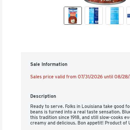
Sale Information
Sales price valid from 07/31/2026 until 08/28
Description
Ready to serve. Folks in Louisiana take good foo
beans is turned into a real taste sensation. Bl
this tradition since 1918, and still slow-cooks e
creamy and delicious. Bon appetit! Product of