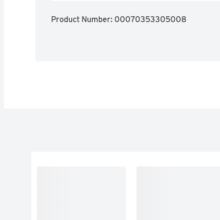
Product Number: 
00070353305008