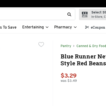
Select S
t field is used to search for items. Type your search term to f
In-Store, C
Entertaining
Pharmacy
s To Save
eCoupon 
Pantry
Canned & Dry Foo
Blue Runner Ne
Style Red Beans
$3.29
was $3.49