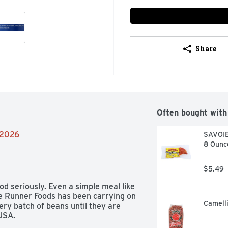
Share
Often bought with
/2026
SAVOIE
8 Ounc
$5.49
d seriously. Even a simple meal like 
ue Runner Foods has been carrying on 
Camelli
very batch of beans until they are 
 USA.