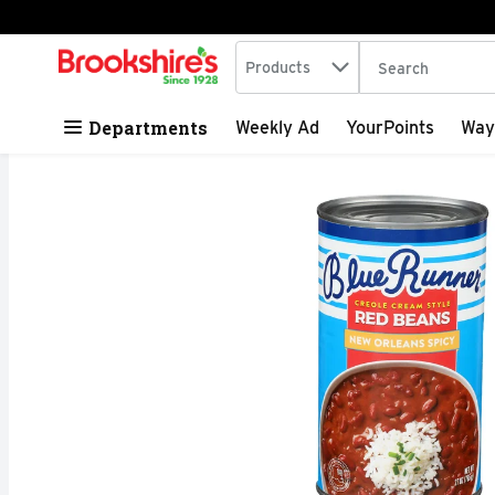
Search in
.
Products
The following tex
Skip header to page content
Departments
Weekly Ad
YourPoints
Way