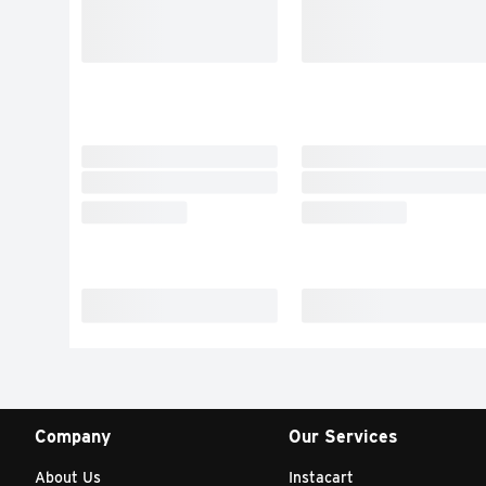
Company
Our Services
About Us
Instacart