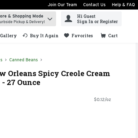
Join Our Team
Contact Us
Help & FAQ
Hi Guest
tore & Shopping Mode
ind items.
Sign In or Register
urbside Pickup & Delivery!
Gallery
Buy It Again
Favorites
Cart
.
ds
Canned Beans
w Orleans Spicy Creole Cream
 - 27 Ounce
$0.12/oz