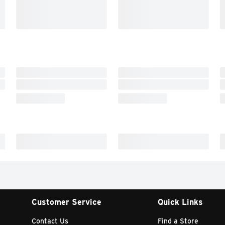
Customer Service
Quick Links
Contact Us
Find a Store