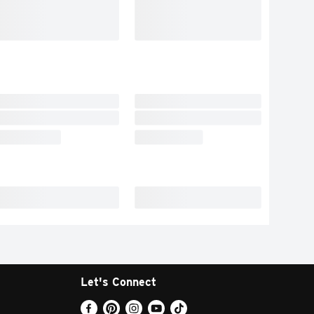
Let's Connect