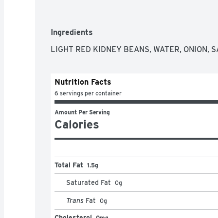
Ingredients
LIGHT RED KIDNEY BEANS, WATER, ONION, S
Nutrition Facts
6 servings per container
Amount Per Serving
Calories
Total Fat
1.5g
Saturated Fat
0
g
Trans
Fat
0
g
Cholesterol
0mg