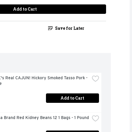
Add to Cart
Save for Later
's Real CAJUN! Hickory Smoked Tasso Pork - 
e
Add to Cart
a Brand Red Kidney Beans 12 1 Bags - 1 Pound