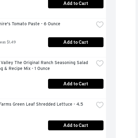
Add to Cart
hire's Tomato Paste - 6 Ounce
Add to Cart
 was $1.49
Valley The Original Ranch Seasoning Salad 
g & Recipe Mix - 1 Ounce
Add to Cart
Farms Green Leaf Shredded Lettuce - 4.5 
Add to Cart