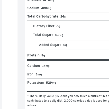
Sodium
480mg
Total Carbohydrate
24g
Dietary Fiber
6
g
Total Sugars
0.99
g
Added Sugars
0
g
Protein
9g
Calcium
35
mg
Iron
3mg
Potassium
529mg
* The % Daily Value (DV) tells you how much a nutrient in a s
contributes to a daily diet. 2,000 calories a day is used for g
advice.