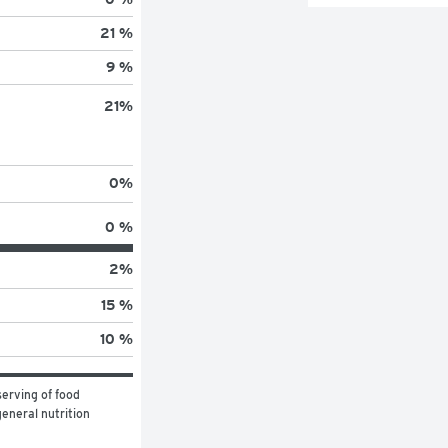
21 %
9 %
21
%
0
%
0 %
2
%
15 %
10 %
erving of food 
eneral nutrition 