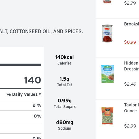
$2.79
Brooks
ALT, COTTONSEED OIL, AND SPICES.
$0.99
140kcal
Hidden 
Calories
Dressin
140
1.5g
$2.49
Total Fat
% Daily Values *
0.99g
Taylor 
2 %
Total Sugars
Ounce
0
%
480mg
$2.99
Sodium
0 %