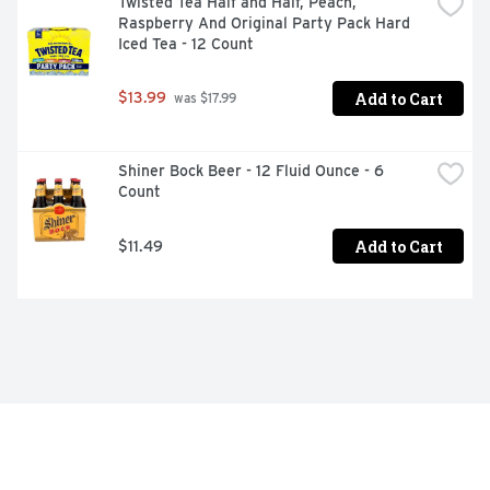
Twisted Tea Half and Half, Peach, 
Raspberry And Original Party Pack Hard 
Iced Tea - 12 Count
Add to Cart
$13.99
 was $17.99
Shiner Bock Beer - 12 Fluid Ounce - 6 
Count
Add to Cart
$11.49