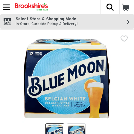
The fol
Skip header to page content
Select Store & Shopping Mode
In-Store, Curbside Pickup & Delivery!