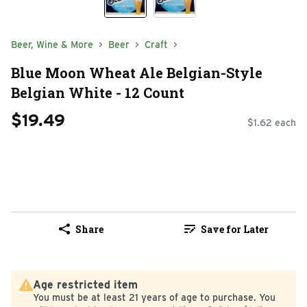
Beer, Wine & More
Beer
Craft
Blue Moon Wheat Ale Belgian-Style
Belgian White - 12 Count
$19.49
$1.62 each
Share
Save for Later
Age restricted item
You must be at least 21 years of age to purchase. You