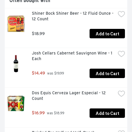
Often bought with
Shiner Bock Shiner Beer - 12 Fluid Ounce - 
12 Count
Add to Cart
$18.99
Josh Cellars Cabernet Sauvignon Wine - 1 
Each
Add to Cart
$14.49
 was $19.99
Dos Equis Cerveza Lager Especial - 12 
Count
Add to Cart
$16.99
 was $18.99