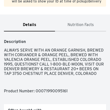
will be asked to show your ID at time of pickup/delivery
Details
Nutrition Facts
Description
ALWAYS SERVE WITH AN ORANGE GARNISH, BREWED 
WITH CORIANDER & ORANGE PEEL, BREWED WITH 
VALENCIA ORANGE PEEL, ESTABLISHED COLORADO 
1995, QUESTIONS? CALL 1-800-BLE-MOON, VISIT OUR 
DENVER BREWERY & RESTAURANT 20+ BEERS ON 
TAP 3750 CHESTNUT PLACE DENVER, COLORADO
Product Number: 
00071990095161