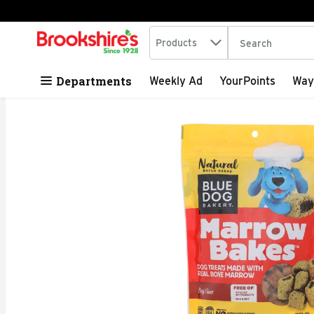
Search in
.
Products
The following tex
Skip header to page content
Departments
Weekly Ad
YourPoints
Way