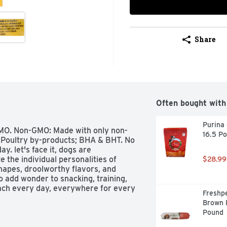
Share
Often bought with
Purina 
 GMO. Non-GMO: Made with only non-
16.5 P
 Poultry by-products; BHA & BHT. No 
y. let's face it, dogs are 
 the individual personalities of 
$28.99
hapes, droolworthy flavors, and 
 add wonder to snacking, training, 
ach every day, everywhere for every 
Freshpe
ig crunch and meaty flavor all in 
Brown R
en-baked treats are the ultimate 
Pound
re always made without artificial 
elicious taste. This package is sold 