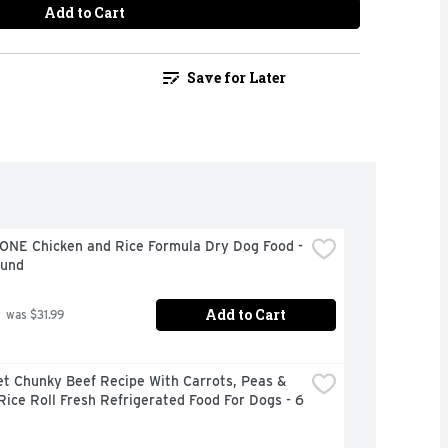
Add to Cart
Save for Later
ONE Chicken and Rice Formula Dry Dog Food - 
ound
Add to Cart
 was $31.99
t Chunky Beef Recipe With Carrots, Peas & 
ice Roll Fresh Refrigerated Food For Dogs - 6 