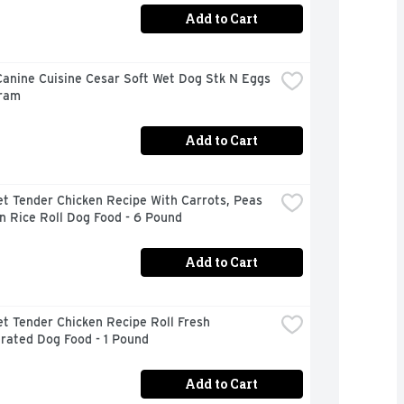
Add to Cart
anine Cuisine Cesar Soft Wet Dog Stk N Eggs 
Gram
Add to Cart
t Tender Chicken Recipe With Carrots, Peas 
n Rice Roll Dog Food - 6 Pound
Add to Cart
t Tender Chicken Recipe Roll Fresh 
rated Dog Food - 1 Pound
Add to Cart