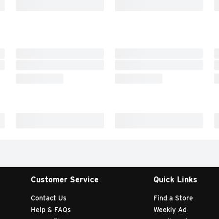
Customer Service
Quick Links
Contact Us
Find a Store
Help & FAQs
Weekly Ad