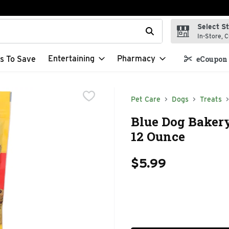
Select S
t field is used to search for items. Type your search term to f
In-Store, C
Entertaining
Pharmacy
s To Save
eCoupon 
Pet Care
Dogs
Treats
Blue Dog Baker
12 Ounce
$5.99