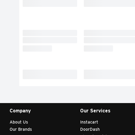
Company
Our Services
About Us
Instacart
Our Brands
DoorDash