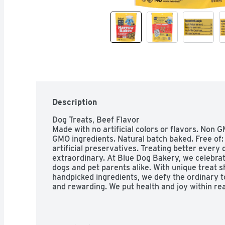
Description
Dog Treats, Beef Flavor

Made with no artificial colors or flavors. Non
GMO ingredients. Natural batch baked. Free of:
artificial preservatives. Treating better every da
extraordinary. At Blue Dog Bakery, we celebrate
dogs and pet parents alike. With unique treat s
handpicked ingredients, we defy the ordinary to
and rewarding. We put health and joy within re
dog. Savory Goodness: Marrow Bakes bring the b
one bite. Made with real bone marrow, those ov
savory snack. Natural: Our batch-baked treats a
ingredients. Made with real bone marrow for a d