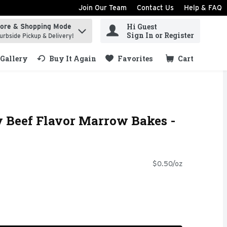
Join Our Team
Contact Us
Help & FAQ
Hi Guest
tore & Shopping Mode
ind items.
Sign In or Register
urbside Pickup & Delivery!
Gallery
Buy It Again
Favorites
Cart
.
y Beef Flavor Marrow Bakes -
$0.50/oz