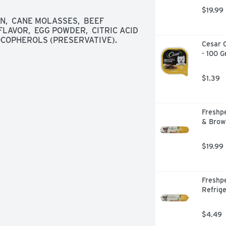
our day & their. Facebook: 
$19.99
ogbakery. Web: bluedogbakery.com. 
,  CANE MOLASSES,  BEEF 
ealthy Treats for All: We make it 
AVOR,  EGG POWDER,  CITRIC ACID 
n reach for all dogs - those with 
TOCOPHEROLS (PRESERVATIVE).
Cesar C
t organizations who share our vision 
- 100 
arn more! Ruffy. Made in the USA. 
eats in the USA.
$1.39
Freshpe
& Brow
$19.99
Freshpe
Refrige
$4.49