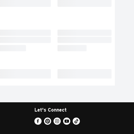
Let's Connect