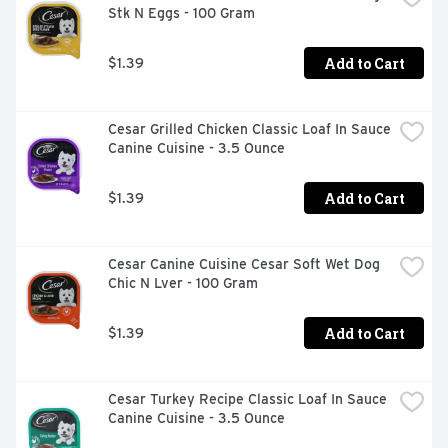
Stk N Eggs - 100 Gram
Omega-6 fatty acids to promotes healthy skin and coat. 
DHA to support brain health. BlueBuffalo.com. Join the 
blue family at: www.BlueBuffalo.com. Call us at: 1-800-
Add to Cart
$1.39
919-2833.
Cesar Grilled Chicken Classic Loaf In Sauce 
Canine Cuisine - 3.5 Ounce
Add to Cart
$1.39
Cesar Canine Cuisine Cesar Soft Wet Dog 
Chic N Lver - 100 Gram
Add to Cart
$1.39
Cesar Turkey Recipe Classic Loaf In Sauce 
Canine Cuisine - 3.5 Ounce