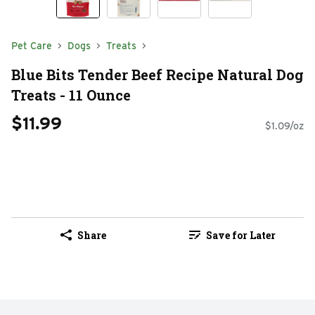
Pet Care
Dogs
Treats
Blue Bits Tender Beef Recipe Natural Dog
Treats - 11 Ounce
$11.99
$1.09/oz
Share
Save for Later