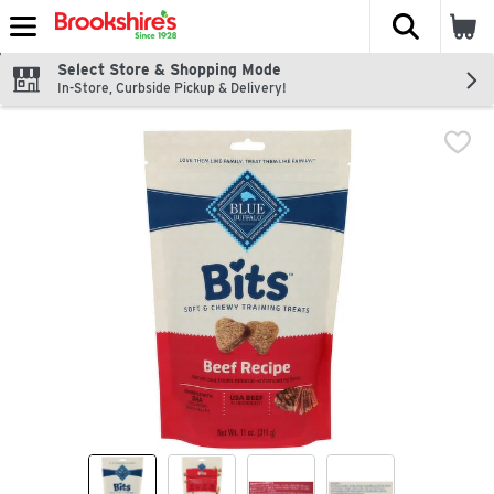
The fol
Skip header to page content
Select Store & Shopping Mode
In-Store, Curbside Pickup & Delivery!