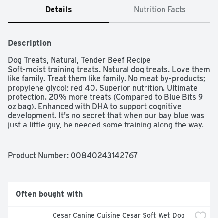
Details
Nutrition Facts
Description
Dog Treats, Natural, Tender Beef Recipe

Soft-moist training treats. Natural dog treats. Love them 
like family. Treat them like family. No meat by-products; 
propylene glycol; red 40. Superior nutrition. Ultimate 
protection. 20% more treats (Compared to Blue Bits 9 
oz bag). Enhanced with DHA to support cognitive 
development. It's no secret that when our bay blue was 
just a little guy, he needed some training along the way. 
all pups do! Help your dog learn with Blue Bits - tender 
morsels of real beef packed with flavor and perfectly 
sized for training. Keep a pocketful handy and give your 
Product Number: 
00840243142767
pup the positive reinforcement he needs! And because 
they are from blue, you know they're healthy, too Blue 
bits always feature real beef and contain no meat by 
products, propylene glycol or red 40 like your might find 
Often bought with
in some other treats. And, with DHA- and Omega - 3 
fatty acid - they're the ideal treat for all pups! We hope 
Cesar Canine Cuisine Cesar Soft Wet Dog 
your best friend, enjoy them, too. - The Bishop family. 