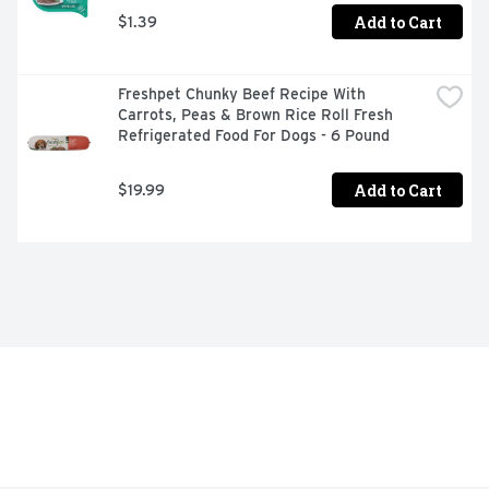
Add to Cart
$1.39
Freshpet Chunky Beef Recipe With 
Carrots, Peas & Brown Rice Roll Fresh 
Refrigerated Food For Dogs - 6 Pound
Add to Cart
$19.99