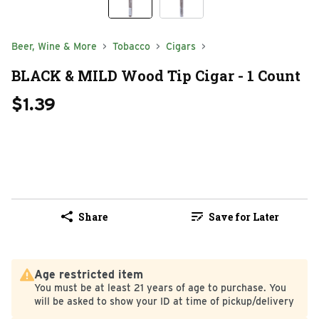
Beer, Wine & More
Tobacco
Cigars
BLACK & MILD Wood Tip Cigar - 1 Count
$1.39
Share
Save for Later
Age restricted item
You must be at least 21 years of age to purchase. You
will be asked to show your ID at time of pickup/delivery