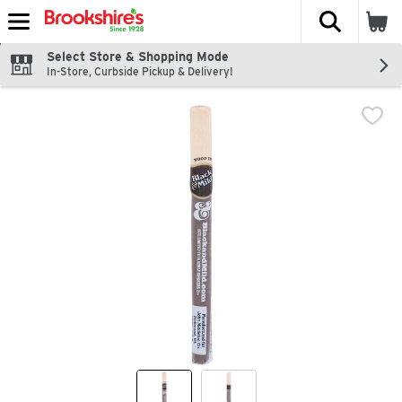
The fol
Skip header to page content
Select Store & Shopping Mode
In-Store, Curbside Pickup & Delivery!