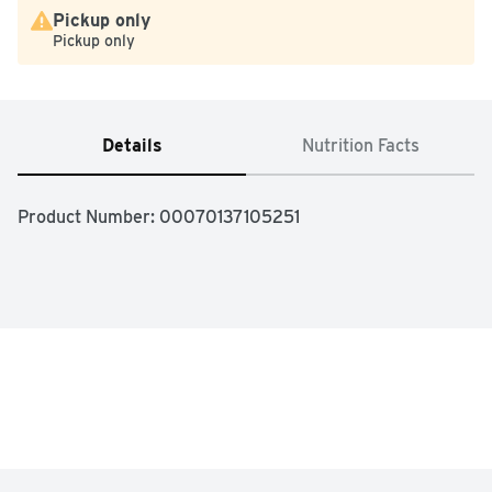
Pickup only
Pickup only
Details
Nutrition Facts
Product Number: 
00070137105251