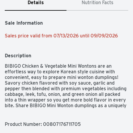
Details
Nutrition Facts
Sale Information
Sales price valid from 07/13/2026 until 09/09/2026
Description
BIBIGO Chicken & Vegetable Mini Wontons are an 
effortless way to explore Korean style cuisine with 
convenient, easy to prepare mini wonton dumplings! 
Savory chicken flavored with soy sauce, garlic and 
pepper then blended with premium vegetables including 
cabbage, leek, tofu, onion, and green onion all packed 
into a thin wrapper so you get more bold flavor in every 
bite. Share BIBIGO Mini Wonton dumplings as a uniquely 
different and flavorful appetizer with friends, or add 
them to your favorite soup or top your salad with them 
for a culinary twist. The convenience of our frozen 
Product Number: 
00807176711705
dumplings makes it easy to make a savory, versatile, 