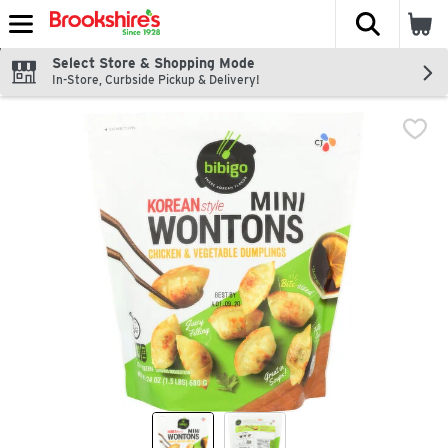
The fol
Skip header to page content
Select Store & Shopping Mode
In-Store, Curbside Pickup & Delivery!