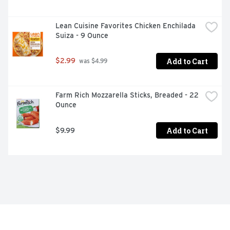
Delicious as a shareable appetizer or as part of a quick 
lunch or dinner

Lean Cuisine Favorites Chicken Enchilada 
Explore more BIBIGO frozen appetizers and meals like 
Suiza - 9 Ounce
our Organic Potstickers, Steamed Dumplings, Mandu, 
Fried Rice or Crunchy Chicken.
Add to Cart
$2.99
 was $4.99
Farm Rich Mozzarella Sticks, Breaded - 22 
Ounce
Add to Cart
$9.99