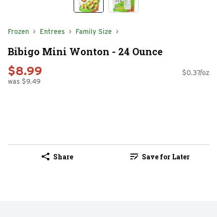
Frozen
Entrees
Family Size
Bibigo Mini Wonton - 24 Ounce
$8.99
$0.37/oz
was $9.49
Share
Save for Later