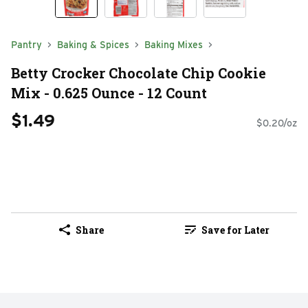
Pantry
Baking & Spices
Baking Mixes
Betty Crocker Chocolate Chip Cookie
Mix - 0.625 Ounce - 12 Count
$1.49
$0.20/oz
Share
Save for Later