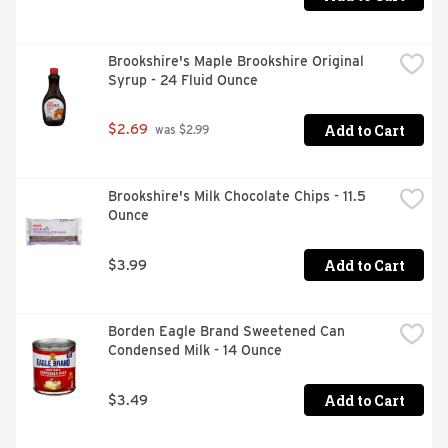
Brookshire's Maple Brookshire Original 
Syrup - 24 Fluid Ounce
Add to Cart
$2.69
 was $2.99
Brookshire's Milk Chocolate Chips - 11.5 
Ounce
Add to Cart
$3.99
Borden Eagle Brand Sweetened Can 
Condensed Milk - 14 Ounce
Add to Cart
$3.49