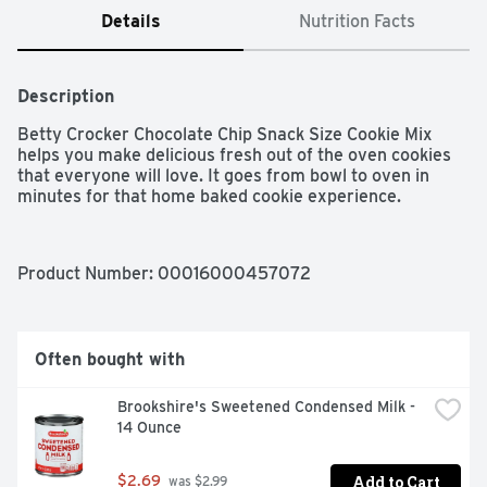
Details
Nutrition Facts
Description
Betty Crocker Chocolate Chip Snack Size Cookie Mix 
helps you make delicious fresh out of the oven cookies 
that everyone will love. It goes from bowl to oven in 
minutes for that home baked cookie experience.
Product Number: 
00016000457072
Often bought with
Brookshire's Sweetened Condensed Milk - 
14 Ounce
Add to Cart
$2.69
 was $2.99