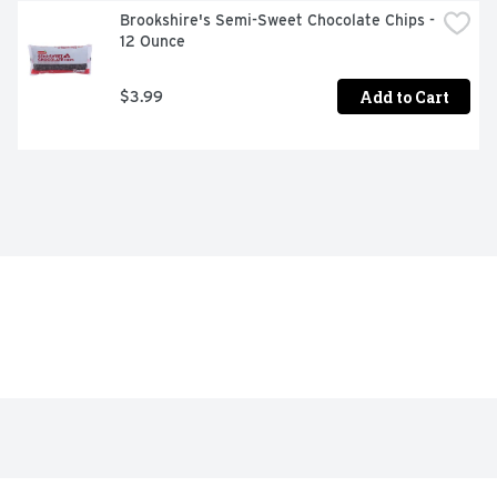
Brookshire's Semi-Sweet Chocolate Chips - 
12 Ounce
Add to Cart
$3.99