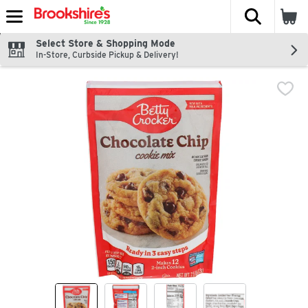
The fol
Skip header to page content
Select Store & Shopping Mode
In-Store, Curbside Pickup & Delivery!