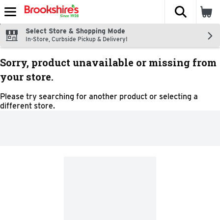
The fol
Skip header to page content
Select Store & Shopping Mode
In-Store, Curbside Pickup & Delivery!
Sorry, product unavailable or missing from
your store.
Please try searching for another product or selecting a
different store.