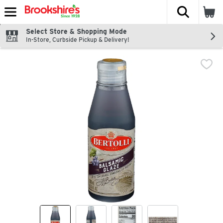
The fol
Skip header to page content
Select Store & Shopping Mode
In-Store, Curbside Pickup & Delivery!