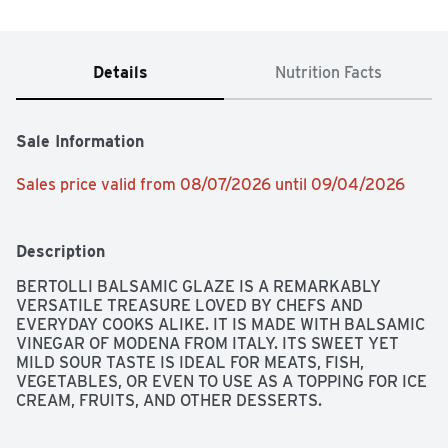
Details
Nutrition Facts
Sale Information
Sales price valid from 08/07/2026 until 09/04/2026
Description
BERTOLLI BALSAMIC GLAZE IS A REMARKABLY 
VERSATILE TREASURE LOVED BY CHEFS AND 
EVERYDAY COOKS ALIKE. IT IS MADE WITH BALSAMIC 
VINEGAR OF MODENA FROM ITALY. ITS SWEET YET 
MILD SOUR TASTE IS IDEAL FOR MEATS, FISH, 
VEGETABLES, OR EVEN TO USE AS A TOPPING FOR ICE 
CREAM, FRUITS, AND OTHER DESSERTS.