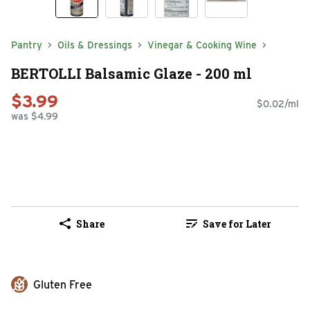
Pantry
Oils & Dressings
Vinegar & Cooking Wine
BERTOLLI Balsamic Glaze - 200 ml
$3.99
$0.02/ml
was $4.99
Share
Save for Later
Gluten Free