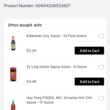
Product Number: 
00604226533627
Often bought with
Kikkoman Soy Sauce - 10 Fluid Ounce
Add to Cart
$3.29
Ty Ling Hoisin Sauce Asian - 9 Ounce
Add to Cart
$4.49
Huy Fong FOODS, INC. Sriracha Hot Chili 
Sauce - 17 Ounce