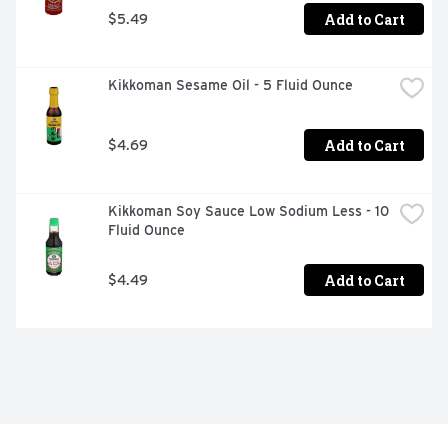
Add to Cart
$5.49
Kikkoman Sesame Oil - 5 Fluid Ounce
Add to Cart
$4.69
Kikkoman Soy Sauce Low Sodium Less - 10 
Fluid Ounce
Add to Cart
$4.49