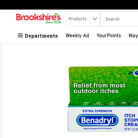
Search in
.
Products
The following tex
Skip header to page content
Departments
Weekly Ad
YourPoints
Way