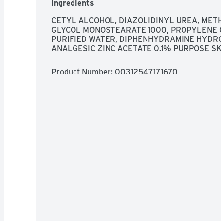
Ingredients
CETYL ALCOHOL, DIAZOLIDINYL UREA, MET
GLYCOL MONOSTEARATE 1000, PROPYLENE 
PURIFIED WATER, DIPHENHYDRAMINE HYDR
ANALGESIC ZINC ACETATE 0.1% PURPOSE S
Product Number: 
00312547171670