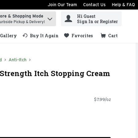
Join Our Team
Contact Us
Help & FAQ
Hi Guest
tore & Shopping Mode
ind items.
Sign In or Register
urbside Pickup & Delivery!
Gallery
Buy It Again
Favorites
Cart
.
d
Anti-Itch
Strength Itch Stopping Cream
$7.99/oz