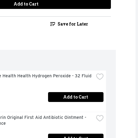
Add to Cart
Save for Later
 Health Health Hydrogen Peroxide - 32 Fluid 
Add to Cart
in Original First Aid Antibiotic Ointment - 
nce