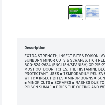
Description
EXTRA STRENGTH, INSECT BITES POISON IVY
SUNBURN MINOR CUTS & SCRAPES, ITCH RELI
800-524-2624 (ENGLISH/SPANISH) OR 215-27
MOST OUTDOOR ITCHES, THE HISTAMINE BLO
PROTECTANT, USES ■ TEMPORARILY RELIEVE
WITH: ■ INSECT BITES ■ MINOR BURNS ■ SUN
■ MINOR CUTS ■ SCRAPES ■ RASHES DUE TO P
POISON SUMAC ■ DRIES THE OOZING AND WEE
SUMAC