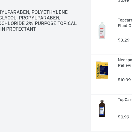
$6.99
HYLPARABEN, POLYETHYLENE 
GLYCOL, PROPYLPARABEN, 
Topcare
OCHLORIDE 2% PURPOSE TOPICAL 
Fluid 
KIN PROTECTANT
$3.29
Neospor
Relievi
$10.99
TopCar
$0.99