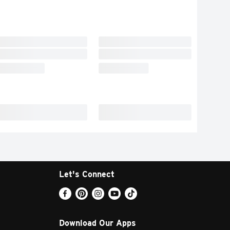
Let's Connect
Download Our Apps