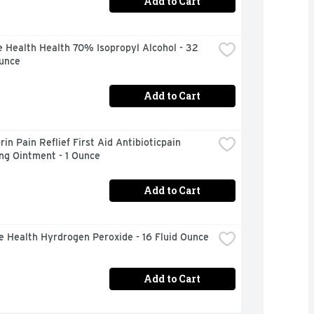
Add to Cart
 Health Health 70% Isopropyl Alcohol - 32 
Ounce
Add to Cart
in Pain Reflief First Aid Antibioticpain 
ng Ointment - 1 Ounce
Add to Cart
e Health Hyrdrogen Peroxide - 16 Fluid Ounce
Add to Cart