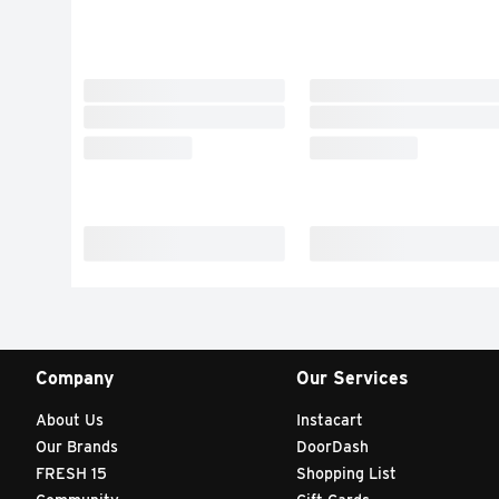
Company
Our Services
About Us
Instacart
Our Brands
DoorDash
FRESH 15
Shopping List