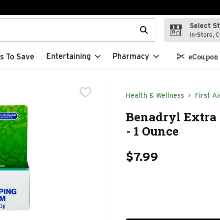
Select S
t field is used to search for items. Type your search term to f
In-Store, C
Entertaining
Pharmacy
s To Save
eCoupon 
Health & Wellness
First Ai
Benadryl Extra 
- 1 Ounce
$7.99