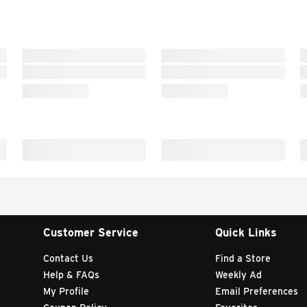
Customer Service
Quick Links
Contact Us
Find a Store
Help & FAQs
Weekly Ad
My Profile
Email Preferences