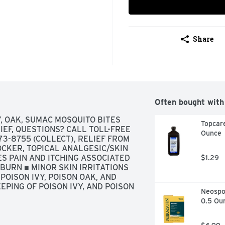
Share
Often bought with
, OAK, SUMAC MOSQUITO BITES 
Topcare
EF, QUESTIONS? CALL TOLL-FREE 
Ounce
3-8755 (COLLECT), RELIEF FROM 
CKER, TOPICAL ANALGESIC/SKIN 
S PAIN AND ITCHING ASSOCIATED 
$1.29
BURN ■ MINOR SKIN IRRITATIONS 
OISON IVY, POISON OAK, AND 
PING OF POISON IVY, AND POISON 
Neospor
0.5 Ou