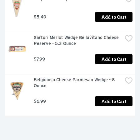
Add to Cart
$5.49
Sartori Merlot Wedge Bellavitano Cheese 
Reserve - 5.3 Ounce
Add to Cart
$7.99
Belgioioso Cheese Parmesan Wedge - 8 
Ounce
Add to Cart
$6.99