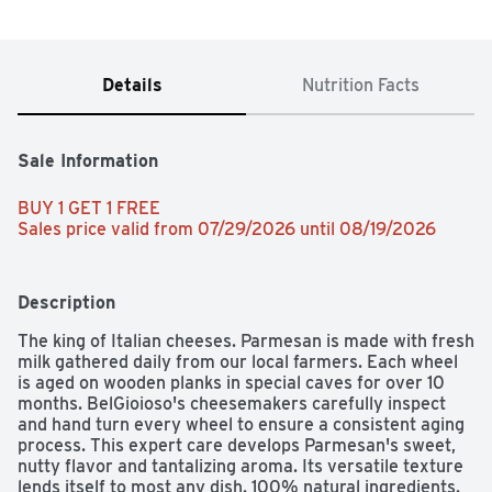
Details
Nutrition Facts
Sale Information
BUY 1 GET 1 FREE 
Sales price valid from 07/29/2026 until 08/19/2026
Description
The king of Italian cheeses. Parmesan is made with fresh 
milk gathered daily from our local farmers. Each wheel 
is aged on wooden planks in special caves for over 10 
months. BelGioioso's cheesemakers carefully inspect 
and hand turn every wheel to ensure a consistent aging 
process. This expert care develops Parmesan's sweet, 
nutty flavor and tantalizing aroma. Its versatile texture 
lends itself to most any dish. 100% natural ingredients. 