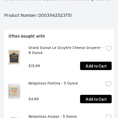
No added hormones. Classic Italian cheeses. Crafted in 
Wisconsin. Made in the USA.
Product Number: 
00031142523751
Often bought with
Grand Suisse Le Gruyère Cheese Gruyere - 
8 Ounce
Add to Cart
$15.99
Belgioioso Fontina - 5 Ounce
Add to Cart
$4.99
Belgioioso Asiago - 5 Ounce