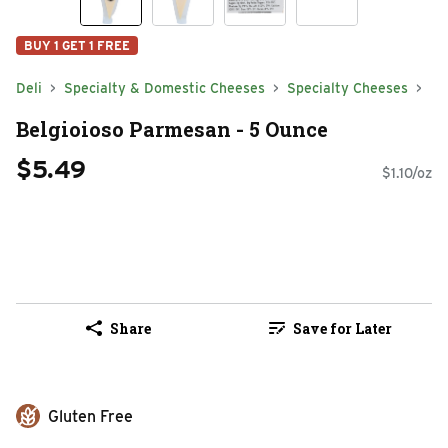
BUY 1 GET 1 FREE
Deli
Specialty & Domestic Cheeses
Specialty Cheeses
Belgioioso Parmesan - 5 Ounce
$5.49
$1.10/oz
Share
Save for Later
Gluten Free