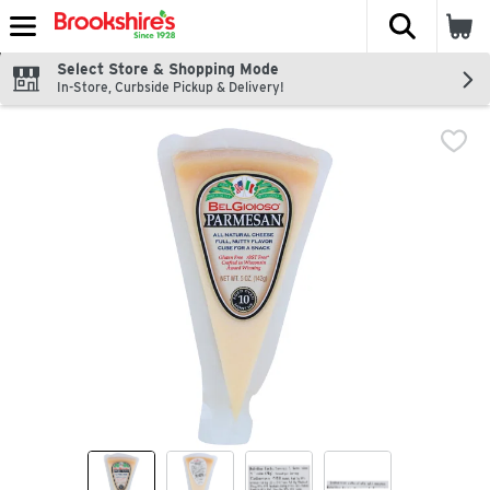
The fol
Skip header to page content
Select Store & Shopping Mode
In-Store, Curbside Pickup & Delivery!