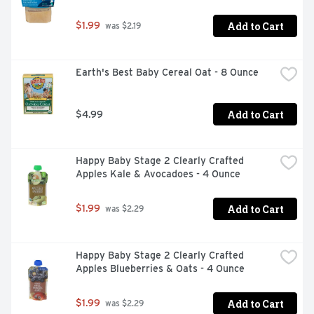
Add to Cart
$1.99
 was $2.19
Earth's Best Baby Cereal Oat - 8 Ounce
Add to Cart
$4.99
Happy Baby Stage 2 Clearly Crafted 
Apples Kale & Avocadoes - 4 Ounce
Add to Cart
$1.99
 was $2.29
Happy Baby Stage 2 Clearly Crafted 
Apples Blueberries & Oats - 4 Ounce
Add to Cart
$1.99
 was $2.29