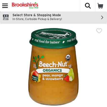
The fol
Skip header to page content
Select Store & Shopping Mode
In-Store, Curbside Pickup & Delivery!