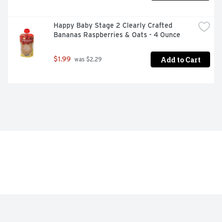
Happy Baby Stage 2 Clearly Crafted 
Bananas Raspberries & Oats - 4 Ounce
Add to Cart
$1.99
 was $2.29