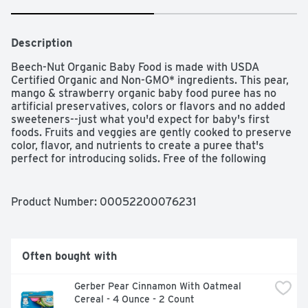
Description
Beech-Nut Organic Baby Food is made with USDA 
Certified Organic and Non-GMO* ingredients. This pear, 
mango & strawberry organic baby food puree has no 
artificial preservatives, colors or flavors and no added 
sweeteners--just what you'd expect for baby's first 
foods. Fruits and veggies are gently cooked to preserve 
color, flavor, and nutrients to create a puree that's 
perfect for introducing solids. Free of the following 
allergens: dairy, gluten, peanut, soy, egg. This stage 2 
baby food jar is ideal for your baby 6 months and up. 
*Made with ingredients that are not genetically 
Product Number: 
00052200076231
modified.
Often bought with
Gerber Pear Cinnamon With Oatmeal 
Cereal - 4 Ounce - 2 Count