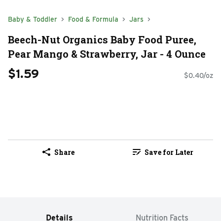
Baby & Toddler
Food & Formula
Jars
Beech-Nut Organics Baby Food Puree,
Pear Mango & Strawberry, Jar - 4 Ounce
$1.59
$0.40/oz
Share
Save for Later
Details
Nutrition Facts