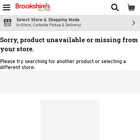
The fol
Skip header to page content
Select Store & Shopping Mode
In-Store, Curbside Pickup & Delivery!
Sorry, product unavailable or missing from
your store.
Please try searching for another product or selecting a
different store.