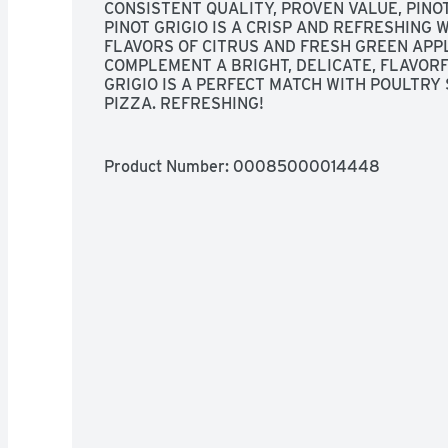
CONSISTENT QUALITY, PROVEN VALUE, PINO
PINOT GRIGIO IS A CRISP AND REFRESHING 
FLAVORS OF CITRUS AND FRESH GREEN APPL
COMPLEMENT A BRIGHT, DELICATE, FLAVORFU
GRIGIO IS A PERFECT MATCH WITH POULTRY 
PIZZA. REFRESHING!
Product Number: 
00085000014448