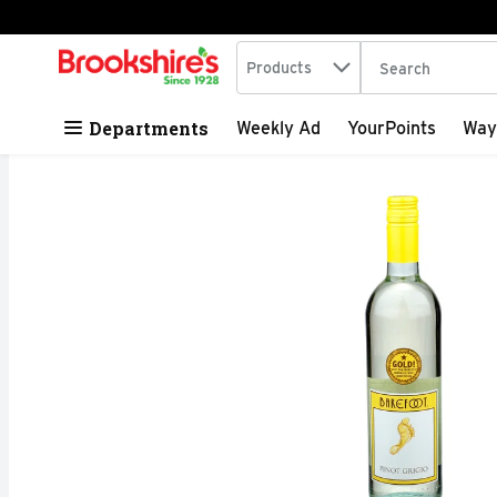
Search in
.
Products
The following tex
Skip header to page content
Departments
Weekly Ad
YourPoints
Way