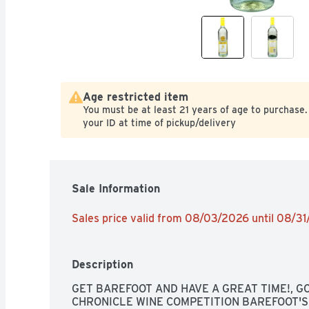
Age restricted item
You must be at least 21 years of age to purchase.
your ID at time of pickup/delivery
Sale Information
Sales price valid from 08/03/2026 until 08/3
Description
GET BAREFOOT AND HAVE A GREAT TIME!, GO
CHRONICLE WINE COMPETITION BAREFOOT'S 