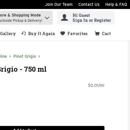
Join Our Team
Contact Us
Help & FAQ
Hi Guest
tore & Shopping Mode
ind items.
Sign In or Register
urbside Pickup & Delivery!
Gallery
Buy It Again
Favorites
Cart
.
Wine
Pinot Grigio
rigio - 750 ml
$0.01/ml