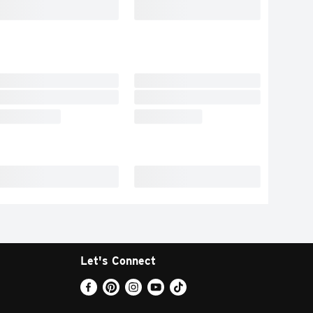
Let's Connect