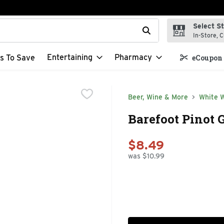
Select S
t field is used to search for items. Type your search term to f
In-Store, C
Entertaining
Pharmacy
s To Save
eCoupon 
Beer, Wine & More
White 
Barefoot Pinot G
$8.49
was $10.99