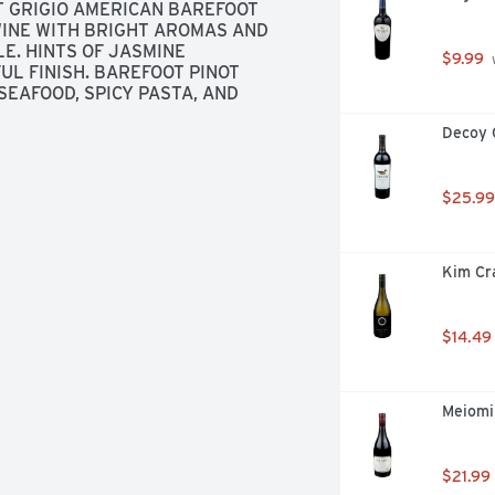
T GRIGIO AMERICAN BAREFOOT 
WINE WITH BRIGHT AROMAS AND 
E. HINTS OF JASMINE 
$9.99
 
L FINISH. BAREFOOT PINOT 
SEAFOOD, SPICY PASTA, AND 
Decoy 
$25.99
Kim Cr
$14.49
Meiomi 
$21.99