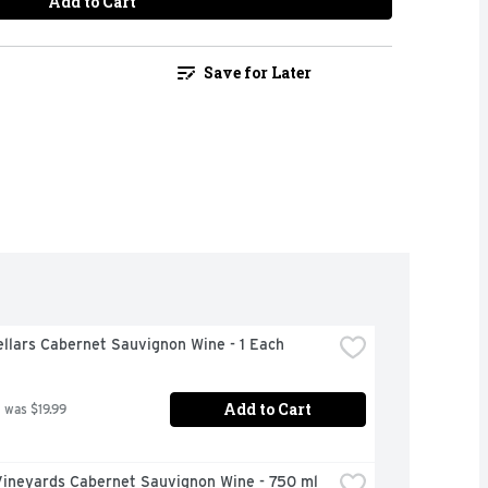
Add to Cart
Save for Later
llars Cabernet Sauvignon Wine - 1 Each
Add to Cart
 was $19.99
Vineyards Cabernet Sauvignon Wine - 750 ml