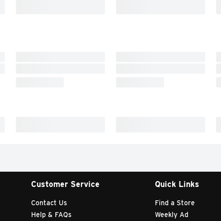
Customer Service
Quick Links
Contact Us
Find a Store
Help & FAQs
Weekly Ad