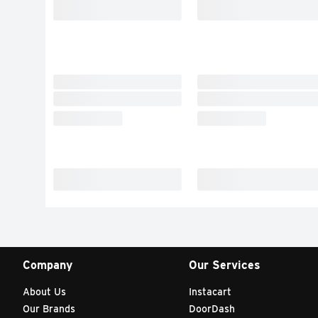
Company
Our Services
About Us
Instacart
Our Brands
DoorDash