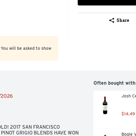
Share
 You will be asked to show
Often bought with
1/2026
Josh Ce
$14.49
LD! 2017 SAN FRANCISCO 
PINOT GRIGIO BLENDS HAVE WON 
Bogle 