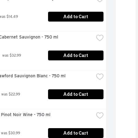
Add to Cart
was $14.49
Cabernet Sauvignon - 750 ml
Add to Cart
 was $32.99
awford Sauvignon Blanc - 750 ml
Add to Cart
 was $22.99
Pinot Noir Wine - 750 ml
Add to Cart
 was $30.99