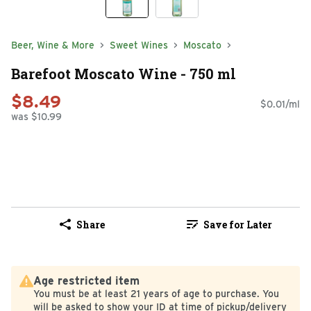
Beer, Wine & More
Sweet Wines
Moscato
Barefoot Moscato Wine - 750 ml
$8.49
$0.01/ml
was $10.99
Share
Save for Later
Age restricted item
You must be at least 21 years of age to purchase. You
will be asked to show your ID at time of pickup/delivery