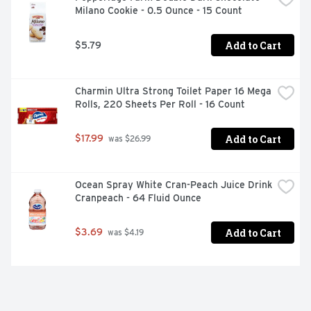
Milano Cookie - 0.5 Ounce - 15 Count
Add to Cart
$5.79
Charmin Ultra Strong Toilet Paper 16 Mega 
Rolls, 220 Sheets Per Roll - 16 Count
Add to Cart
$17.99
 was $26.99
Ocean Spray White Cran-Peach Juice Drink 
Cranpeach - 64 Fluid Ounce
Add to Cart
$3.69
 was $4.19