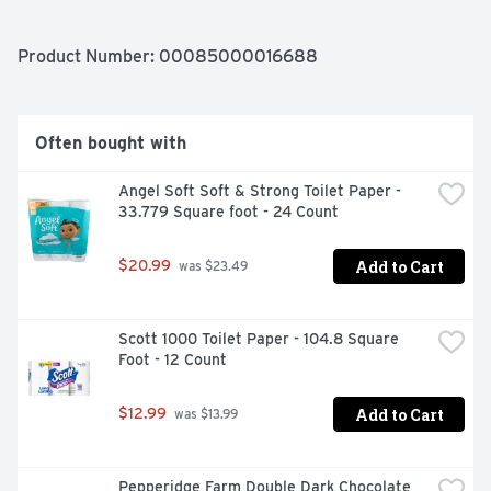
BEACHES "BAREFOOT FRIENDLY.", BAREFOOT'S 
MOSCATO BLENDS HAVE WON CONSISTENT QUALITY, 
PROVEN VALUE DOUBLE GOLD & BEST OF CLASS! 2016 
Product Number: 
00085000016688
INDY INT. WINE COMPETITION, GET BAREFOOT AND 
HAVE A GREAT TIME!
Often bought with
Angel Soft Soft & Strong Toilet Paper - 
33.779 Square foot - 24 Count
Add to Cart
$20.99
 was $23.49
Scott 1000 Toilet Paper - 104.8 Square 
Foot - 12 Count
Add to Cart
$12.99
 was $13.99
Pepperidge Farm Double Dark Chocolate 