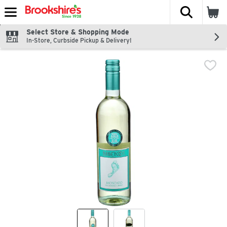
The fol
Skip header to page content
Select Store & Shopping Mode
In-Store, Curbside Pickup & Delivery!