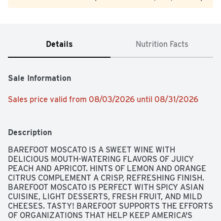
Details
Nutrition Facts
Sale Information
Sales price valid from 08/03/2026 until 08/31/2026
Description
BAREFOOT MOSCATO IS A SWEET WINE WITH 
DELICIOUS MOUTH-WATERING FLAVORS OF JUICY 
PEACH AND APRICOT. HINTS OF LEMON AND ORANGE 
CITRUS COMPLEMENT A CRISP, REFRESHING FINISH. 
BAREFOOT MOSCATO IS PERFECT WITH SPICY ASIAN 
CUISINE, LIGHT DESSERTS, FRESH FRUIT, AND MILD 
CHEESES. TASTY! BAREFOOT SUPPORTS THE EFFORTS 
OF ORGANIZATIONS THAT HELP KEEP AMERICA'S 