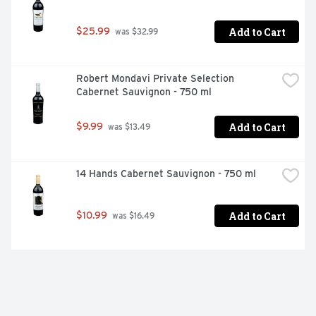
Add to Cart
$25.99
 was $32.99
Robert Mondavi Private Selection 
Cabernet Sauvignon - 750 ml
Add to Cart
$9.99
 was $13.49
14 Hands Cabernet Sauvignon - 750 ml
Add to Cart
$10.99
 was $16.49