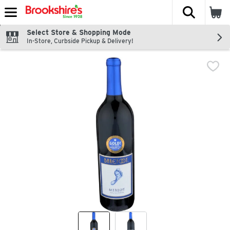
The fol
Skip header to page content
Select Store & Shopping Mode
In-Store, Curbside Pickup & Delivery!