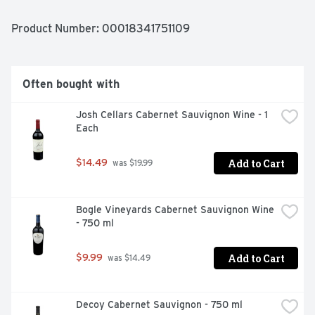
Product Number: 
00018341751109
Often bought with
Josh Cellars Cabernet Sauvignon Wine - 1 
Each
Add to Cart
$14.49
 was $19.99
Bogle Vineyards Cabernet Sauvignon Wine 
- 750 ml
Add to Cart
$9.99
 was $14.49
Decoy Cabernet Sauvignon - 750 ml