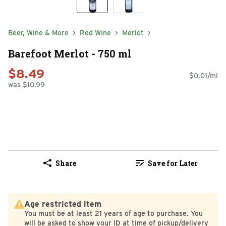
Beer, Wine & More
Red Wine
Merlot
Barefoot Merlot - 750 ml
$8.49
$0.01/ml
was $10.99
Share
Save for Later
Age restricted item
You must be at least 21 years of age to purchase. You
will be asked to show your ID at time of pickup/delivery