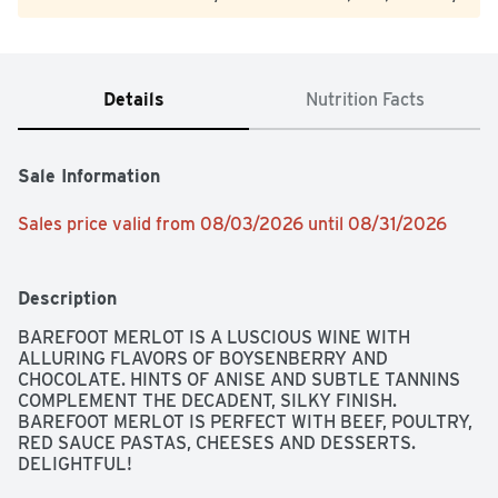
Details
Nutrition Facts
Sale Information
Sales price valid from 08/03/2026 until 08/31/2026
Description
BAREFOOT MERLOT IS A LUSCIOUS WINE WITH 
ALLURING FLAVORS OF BOYSENBERRY AND 
CHOCOLATE. HINTS OF ANISE AND SUBTLE TANNINS 
COMPLEMENT THE DECADENT, SILKY FINISH. 
BAREFOOT MERLOT IS PERFECT WITH BEEF, POULTRY, 
RED SAUCE PASTAS, CHEESES AND DESSERTS. 
DELIGHTFUL!