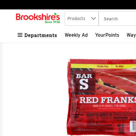
Search in
.
Products
The following tex
Skip header to page content
Departments
Weekly Ad
YourPoints
Way