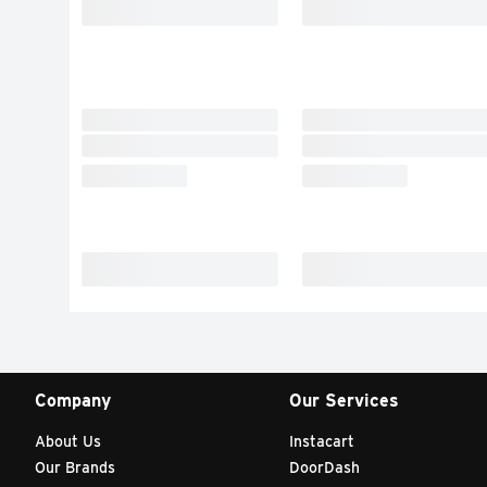
Company
Our Services
About Us
Instacart
Our Brands
DoorDash