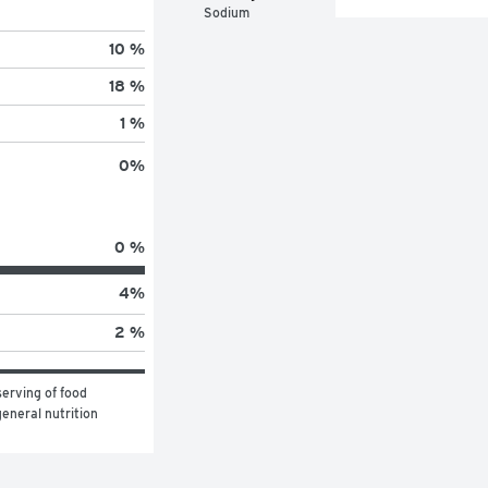
Sodium
10 %
18 %
1 %
0
%
0 %
4
%
2 %
erving of food 
eneral nutrition 