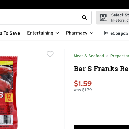
Select S
t field is used to search for items. Type your search term to f
In-Store, C
Entertaining
Pharmacy
s To Save
eCoupon 
Meat & Seafood
Prepacka
Bar S Franks Re
$1.59
was $1.79