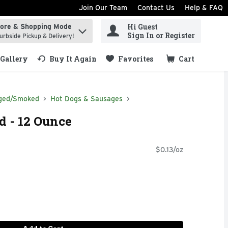
Join Our Team
Contact Us
Help & FAQ
Hi Guest
tore & Shopping Mode
ind items.
Sign In or Register
urbside Pickup & Delivery!
Gallery
Buy It Again
Favorites
Cart
.
ged/Smoked
Hot Dogs & Sausages
d - 12 Ounce
$0.13/oz