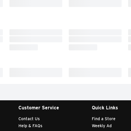
Customer Service
Quick Links
Contact Us
Find a Store
Help & FAQs
Weekly Ad