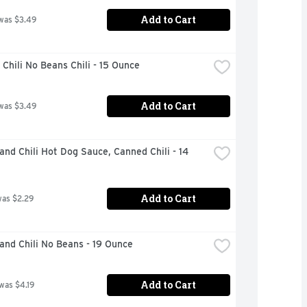
Add to Cart
was $3.49
Chili No Beans Chili - 15 Ounce
Add to Cart
was $3.49
and Chili Hot Dog Sauce, Canned Chili - 14 
Add to Cart
was $2.29
and Chili No Beans - 19 Ounce
Add to Cart
 was $4.19