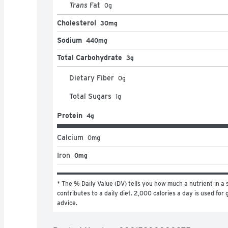
Trans
Fat
0
g
Cholesterol
30mg
Sodium
440mg
Total Carbohydrate
3g
Dietary Fiber
0
g
Total Sugars
1
g
Protein
4g
Calcium
0
mg
Iron
0mg
* The % Daily Value (DV) tells you how much a nutrient in a s
contributes to a daily diet. 2,000 calories a day is used for g
advice.