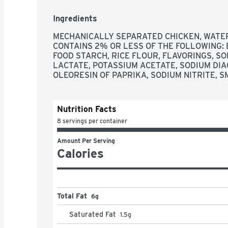
Ingredients
MECHANICALLY SEPARATED CHICKEN, WATER, 
CONTAINS 2% OR LESS OF THE FOLLOWING: B
FOOD STARCH, RICE FLOUR, FLAVORINGS, S
LACTATE, POTASSIUM ACETATE, SODIUM DIA
OLEORESIN OF PAPRIKA, SODIUM NITRITE, S
Nutrition Facts
8 servings per container
Amount Per Serving
Calories
Total Fat
6g
Saturated Fat
1.5
g