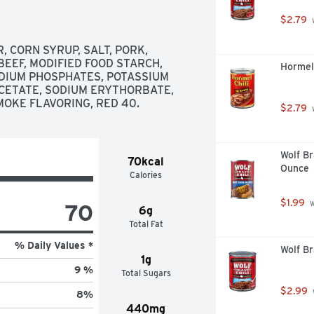
$2.79
 
CORN SYRUP, SALT, PORK, 
EEF, MODIFIED FOOD STARCH, 
Hormel 
ODIUM PHOSPHATES, POTASSIUM 
CETATE, SODIUM ERYTHORBATE, 
MOKE FLAVORING, RED 40.
$2.79
 
Wolf Br
70kcal
Ounce
Calories
$1.99
 
70
6g
Total Fat
% Daily Values *
Wolf Br
1g
9 %
Total Sugars
$2.99
8
%
440mg