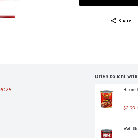
Share
Often bought with
/2026
Hormel 
$3.99
Wolf Br