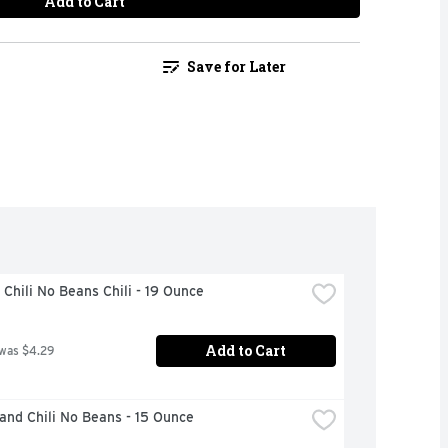
Add to Cart
Save for Later
Chili No Beans Chili - 19 Ounce
Add to Cart
 was $4.29
and Chili No Beans - 15 Ounce