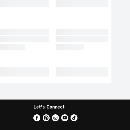
Let's Connect