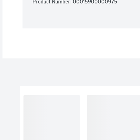
Product Number: 
00015900000975