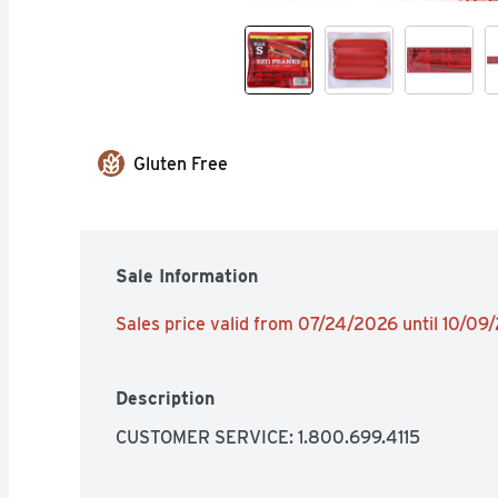
Gluten Free
Sale Information
Sales price valid from 07/24/2026 until 10/09
Description
CUSTOMER SERVICE: 1.800.699.4115