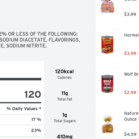
$3.99
 2% OR LESS OF THE FOLLOWING: 
Hormel 
SODIUM DIACETATE, FLAVORINGS, 
, SODIUM NITRITE.
$3.99
120kcal
Wolf Br
Calories
120
$2.99
11g
Total Fat
% Daily Values *
Nature'
1g
Ounce 
17 %
Total Sugars
23
%
$4.59
410mg