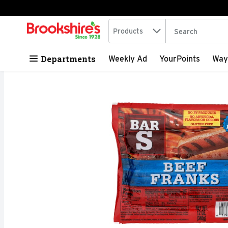
Search in
.
Products
The following tex
Skip header to page content
Departments
Weekly Ad
YourPoints
Way