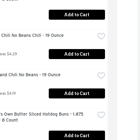
Add to Cart
Chili No Beans Chili - 19 Ounce
Add to Cart
 was $4.29
and Chili No Beans - 19 Ounce
Add to Cart
 was $4.19
s Own Butter Sliced Hotdog Buns - 1.875 
- 8 Count
Add to Cart