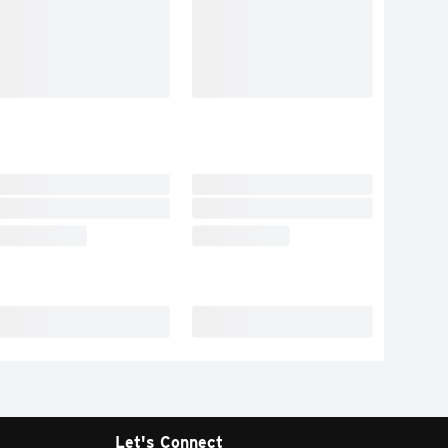
Let's Connect