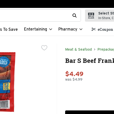
Select S
t field is used to search for items. Type your search term to f
In-Store, C
Entertaining
Pharmacy
s To Save
eCoupon 
Meat & Seafood
Prepacka
Bar S Beef Fran
$4.49
was $4.99