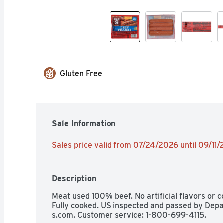
Gluten Free
Sale Information
Sales price valid from 07/24/2026 until 09/11
Description
Meat used 100% beef. No artificial flavors or co
Fully cooked. US inspected and passed by Depa
s.com. Customer service: 1-800-699-4115.