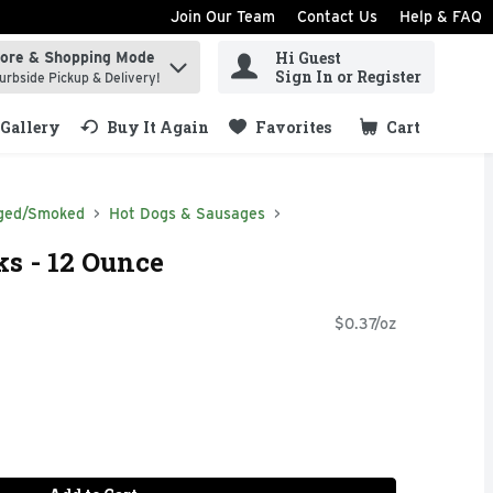
Join Our Team
Contact Us
Help & FAQ
Hi Guest
tore & Shopping Mode
ind items.
Sign In or Register
urbside Pickup & Delivery!
Gallery
Buy It Again
Favorites
Cart
.
ged/Smoked
Hot Dogs & Sausages
ks - 12 Ounce
$0.37/oz