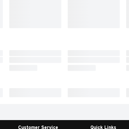
Customer Service
Quick Links