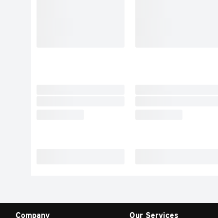
Company
Our Services