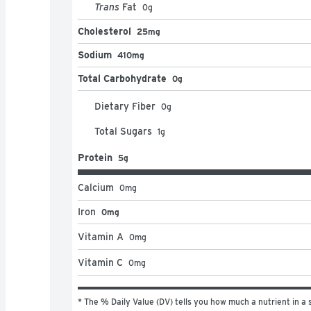
Trans
Fat
0
g
Cholesterol
25mg
Sodium
410mg
Total Carbohydrate
0g
Dietary Fiber
0
g
Total Sugars
1
g
Protein
5g
Calcium
0
mg
Iron
0mg
Vitamin A
0
mg
Vitamin C
0
mg
* The % Daily Value (DV) tells you how much a nutrient in a s