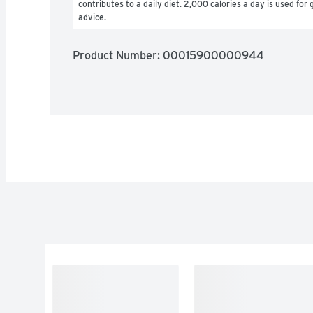
contributes to a daily diet. 2,000 calories a day is used for g
advice.
Product Number: 
00015900000944