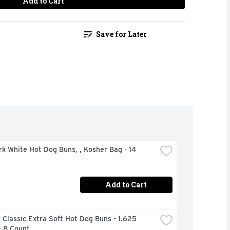
Add to Cart
Save for Later
rk White Hot Dog Buns, , Kosher Bag - 14 
Add to Cart
Classic Extra Soft Hot Dog Buns - 1.625 
- 8 Count