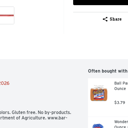
Share
Often bought with
/2026
Ball Pa
Ounce
$3.79
lors. Gluten free. No by-products. 
rtment of Agriculture. www.bar-
Wonder 
Ounce 