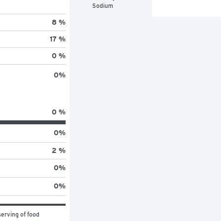
Sodium
8 %
17 %
0 %
0
%
0 %
0
%
2 %
0
%
0
%
erving of food 