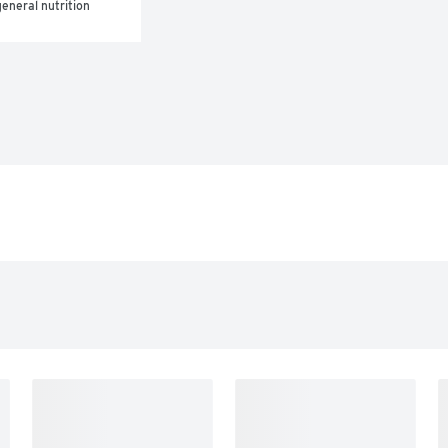
eneral nutrition 