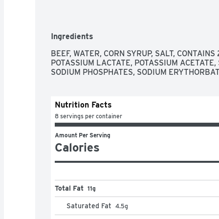
Ingredients
BEEF, WATER, CORN SYRUP, SALT, CONTAINS
POTASSIUM LACTATE, POTASSIUM ACETATE, 
SODIUM PHOSPHATES, SODIUM ERYTHORBATE
Nutrition Facts
8 servings per container
Amount Per Serving
Calories
Total Fat
11g
Saturated Fat
4.5
g