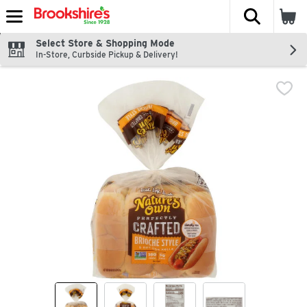
The fol
Skip header to page content
Select Store & Shopping Mode
In-Store, Curbside Pickup & Delivery!