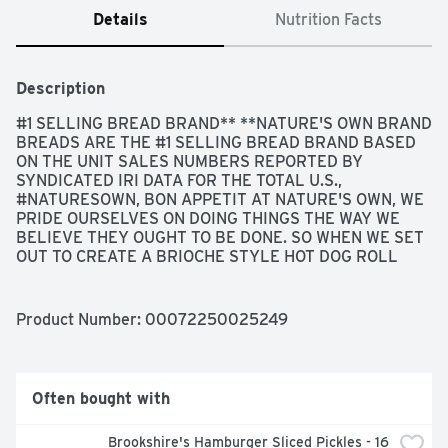
Details
Nutrition Facts
Description
#1 SELLING BREAD BRAND** **NATURE'S OWN BRAND 
BREADS ARE THE #1 SELLING BREAD BRAND BASED 
ON THE UNIT SALES NUMBERS REPORTED BY 
SYNDICATED IRI DATA FOR THE TOTAL U.S., 
#NATURESOWN, BON APPETIT AT NATURE'S OWN, WE 
PRIDE OURSELVES ON DOING THINGS THE WAY WE 
BELIEVE THEY OUGHT TO BE DONE. SO WHEN WE SET 
OUT TO CREATE A BRIOCHE STYLE HOT DOG ROLL 
RECIPE YOUR FAMILY WOULD LOVE, WE KNEW IT HAD 
TO BE PERFECTLY CRAFTED. OUR BAKERS WORKED 
TIRELESSLY TO COME UP WITH A DELICIOUS, 
Product Number: 
00072250025249
BUTTERY ROLL WITH A SUBTLE SWEETNESS THAT 
WOULD BE THE PERFECT WAY TO ELEVATE THEIR OWN 
FAMILIES BACKYARD GRILLING FAVORITES. BECAUSE 
TO OFFER ANYTHING LESS JUST WOULDN'T BE IN OUR 
Often bought with
NATURE., GET TO KNOW YOUR ROLLS..., PERFECTLY 
CRAFTED, SOFT & SWEET
Brookshire's Hamburger Sliced Pickles - 16 