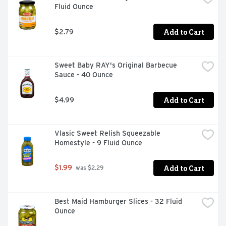
Fluid Ounce
Add to Cart
$2.79
Sweet Baby RAY's Original Barbecue 
Sauce - 40 Ounce
Add to Cart
$4.99
Vlasic Sweet Relish Squeezable 
Homestyle - 9 Fluid Ounce
Add to Cart
$1.99
 was $2.29
Best Maid Hamburger Slices - 32 Fluid 
Ounce