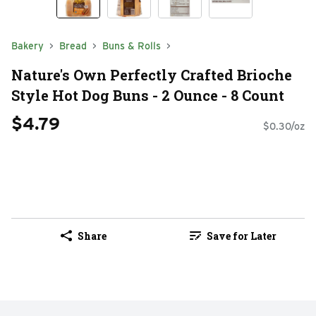
Bakery
Bread
Buns & Rolls
Nature's Own Perfectly Crafted Brioche
Style Hot Dog Buns - 2 Ounce - 8 Count
$4.79
$0.30/oz
Share
Save for Later