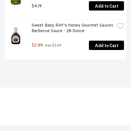
Add to Cart
$4.19
Sweet Baby RAY's Honey Gourmet Sauces 
Barbecue Sauce - 28 Ounce
Add to Cart
$2.99
 was $3.69