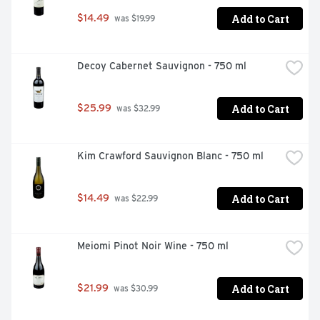
Add to Cart
$14.49
 was $19.99
Decoy Cabernet Sauvignon - 750 ml
Add to Cart
$25.99
 was $32.99
Kim Crawford Sauvignon Blanc - 750 ml
Add to Cart
$14.49
 was $22.99
Meiomi Pinot Noir Wine - 750 ml
Add to Cart
$21.99
 was $30.99