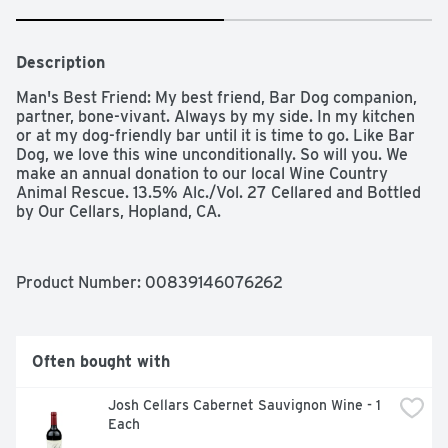
Description
Man's Best Friend: My best friend, Bar Dog companion, 
partner, bone-vivant. Always by my side. In my kitchen 
or at my dog-friendly bar until it is time to go. Like Bar 
Dog, we love this wine unconditionally. So will you. We 
make an annual donation to our local Wine Country 
Animal Rescue. 13.5% Alc./Vol. 27 Cellared and Bottled 
by Our Cellars, Hopland, CA.
Product Number: 
00839146076262
Often bought with
Josh Cellars Cabernet Sauvignon Wine - 1 
Each