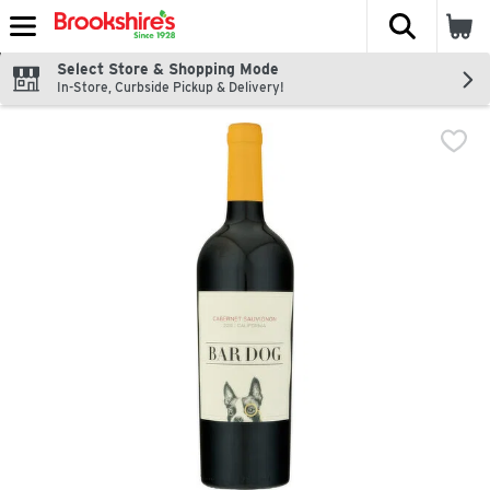
The fol
Skip header to page content
Select Store & Shopping Mode
In-Store, Curbside Pickup & Delivery!