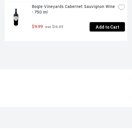
Bogle Vineyards Cabernet Sauvignon Wine 
- 750 ml
Add to Cart
$9.99
 was $14.49