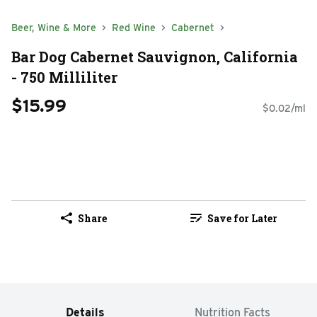
Beer, Wine & More
Red Wine
Cabernet
Bar Dog Cabernet Sauvignon, California
- 750 Milliliter
$15.99
$0.02/ml
Share
Save for Later
Details
Nutrition Facts