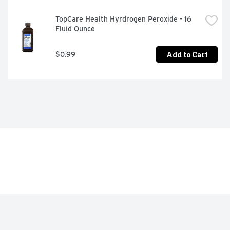
TopCare Health Hyrdrogen Peroxide - 16 
Fluid Ounce
Add to Cart
$0.99