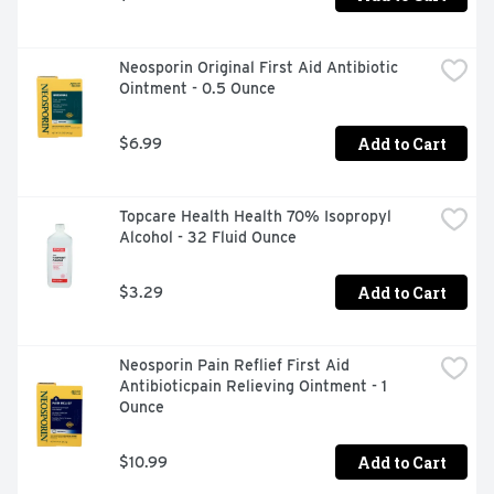
Neosporin Original First Aid Antibiotic 
Ointment - 0.5 Ounce
Add to Cart
$6.99
Topcare Health Health 70% Isopropyl 
Alcohol - 32 Fluid Ounce
Add to Cart
$3.29
Neosporin Pain Reflief First Aid 
Antibioticpain Relieving Ointment - 1 
Ounce
Add to Cart
$10.99