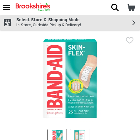
The fol
Skip header to page content
Select Store & Shopping Mode
In-Store, Curbside Pickup & Delivery!