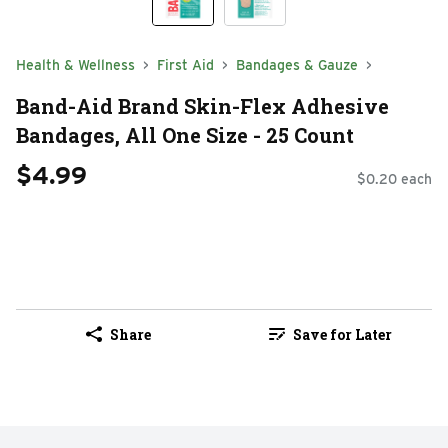
Health & Wellness
First Aid
Bandages & Gauze
Band-Aid Brand Skin-Flex Adhesive
Bandages, All One Size - 25 Count
$4.99
$0.20 each
Share
Save for Later