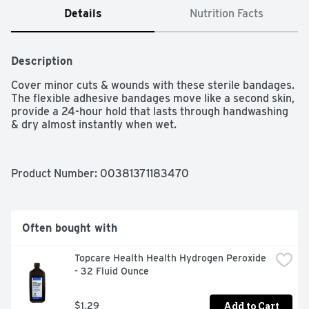
Details
Nutrition Facts
Description
Cover minor cuts & wounds with these sterile bandages. 
The flexible adhesive bandages move like a second skin, 
provide a 24-hour hold that lasts through handwashing 
& dry almost instantly when wet.
Product Number: 
00381371183470
Often bought with
Topcare Health Health Hydrogen Peroxide 
- 32 Fluid Ounce
Add to Cart
$1.29