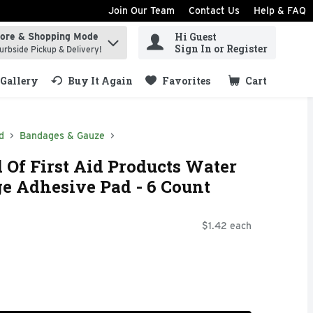
Join Our Team
Contact Us
Help & FAQ
Hi Guest
tore & Shopping Mode
ind items.
Sign In or Register
urbside Pickup & Delivery!
Gallery
Buy It Again
Favorites
Cart
.
d
Bandages & Gauze
Of First Aid Products Water
ge Adhesive Pad - 6 Count
$1.42 each