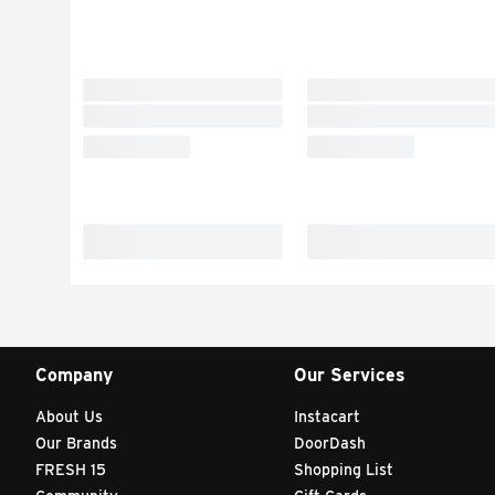
Company
Our Services
About Us
Instacart
Our Brands
DoorDash
FRESH 15
Shopping List