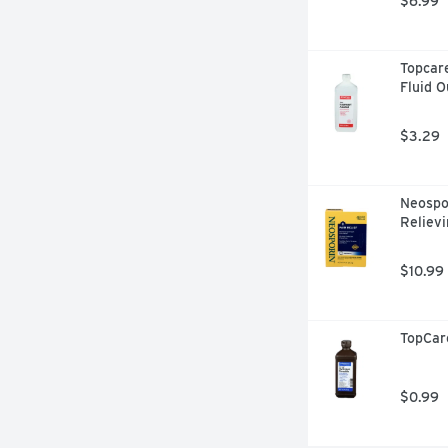
$6.99
Topcare
Fluid 
$3.29
Neospor
Relievi
$10.99
TopCar
$0.99