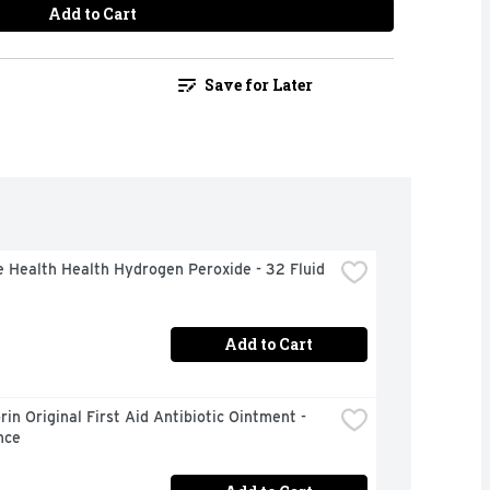
Add to Cart
Save for Later
 Health Health Hydrogen Peroxide - 32 Fluid 
Add to Cart
in Original First Aid Antibiotic Ointment - 
nce