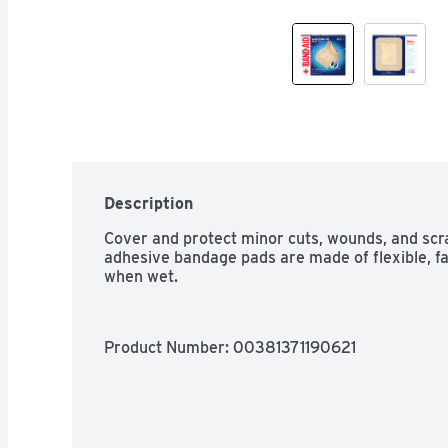
Description
Cover and protect minor cuts, wounds, and scr
adhesive bandage pads are made of flexible, fab
when wet.
Product Number: 
00381371190621