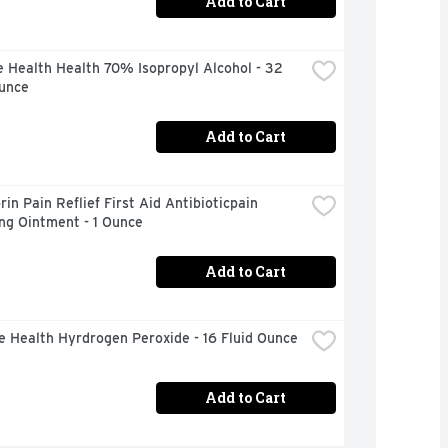
Add to Cart
 Health Health 70% Isopropyl Alcohol - 32 
Ounce
Add to Cart
in Pain Reflief First Aid Antibioticpain 
ng Ointment - 1 Ounce
Add to Cart
e Health Hyrdrogen Peroxide - 16 Fluid Ounce
Add to Cart