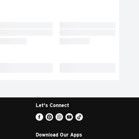
Let's Connect
Download Our Apps