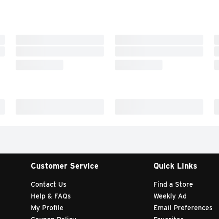
Customer Service
Quick Links
Contact Us
Find a Store
Help & FAQs
Weekly Ad
My Profile
Email Preferences