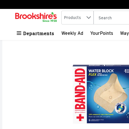
Search in
.
Products
The following tex
Skip header to page content
Departments
Weekly Ad
YourPoints
Way