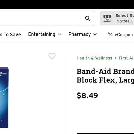
Select S
t field is used to search for items. Type your search term to f
In-Store, C
Entertaining
Pharmacy
s To Save
eCoupon 
Health & Wellness
First Ai
Band-Aid Brand 
Block Flex, Lar
$8.49