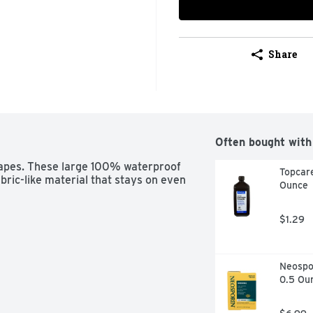
Share
Often bought with
apes. These large 100% waterproof 
Topcare
ric-like material that stays on even 
Ounce
$1.29
Neospor
0.5 Ou