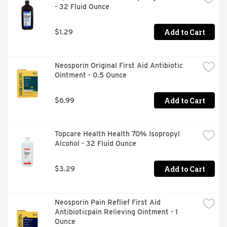
- 32 Fluid Ounce
ADHESIVE TO STAY ON UP TO 24 HOURS PROTECTS 
AGAINST DIRT AND GERMS THAT MAY CAUSE 
INFECTION AND DELAY HEALING
Add to Cart
$1.29
Neosporin Original First Aid Antibiotic 
Ointment - 0.5 Ounce
Add to Cart
$6.99
Topcare Health Health 70% Isopropyl 
Alcohol - 32 Fluid Ounce
Add to Cart
$3.29
Neosporin Pain Reflief First Aid 
Antibioticpain Relieving Ointment - 1 
Ounce