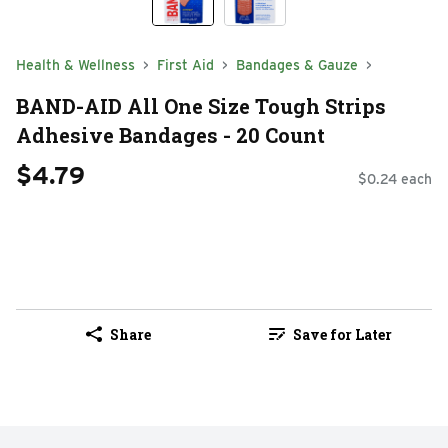
Health & Wellness
First Aid
Bandages & Gauze
BAND-AID All One Size Tough Strips
Adhesive Bandages - 20 Count
$4.79
$0.24 each
Share
Save for Later