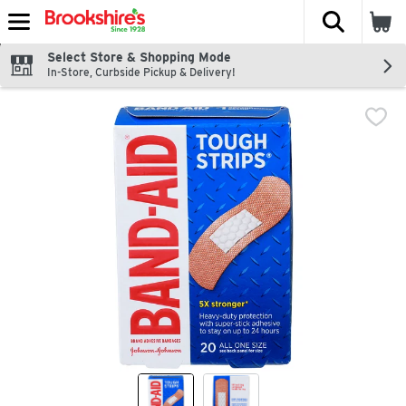
The fol
Skip header to page content
Select Store & Shopping Mode
In-Store, Curbside Pickup & Delivery!