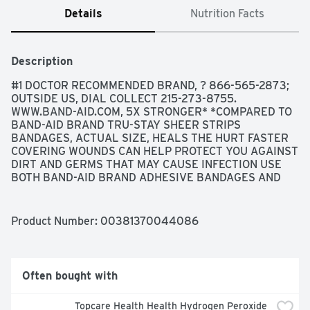
Details
Nutrition Facts
Description
#1 DOCTOR RECOMMENDED BRAND, ? 866-565-2873; 
OUTSIDE US, DIAL COLLECT 215-273-8755. 
WWW.BAND-AID.COM, 5X STRONGER* *COMPARED TO 
BAND-AID BRAND TRU-STAY SHEER STRIPS 
BANDAGES, ACTUAL SIZE, HEALS THE HURT FASTER 
COVERING WOUNDS CAN HELP PROTECT YOU AGAINST 
DIRT AND GERMS THAT MAY CAUSE INFECTION USE 
BOTH BAND-AID BRAND ADHESIVE BANDAGES AND 
NEOSPORIN FIRST AID ANTIBIOTIC TRUSTED 
PROTECTION FOR YOUR HEALING WOUNDS, HEAVY-
DUTY PROTECTION WITH SUPER-STICK ADHESIVE TO 
Product Number: 
00381370044086
STAY ON UP TO 24 HOURS, NOT MADE WITH NATURAL 
RUBBER LATEX, STERILE UNLESS INDIVIDUAL 
WRAPPER IS OPENED OR DAMAGED, THE MAKERS OF 
BAND-AID BRAND ADHESIVE BANDAGES DO NOT 
Often bought with
MANUFACTURE STORE BRAND PRODUCTS, ULTRA-
STRONG SO YOU CAN TACKLE THE DAY DURA-WEAVE 
Topcare Health Health Hydrogen Peroxide 
FABRIC FOR HEAVY DUTY PROTECTION SUPER-STICK 