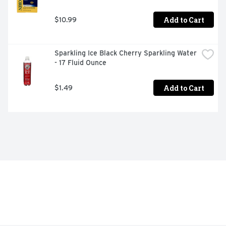
Add to Cart
$10.99
Sparkling Ice Black Cherry Sparkling Water 
- 17 Fluid Ounce
Add to Cart
$1.49