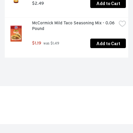
Add to Cart
$2.49
McCormick Mild Taco Seasoning Mix - 0.06 
Pound
Add to Cart
$1.19
 was $1.49