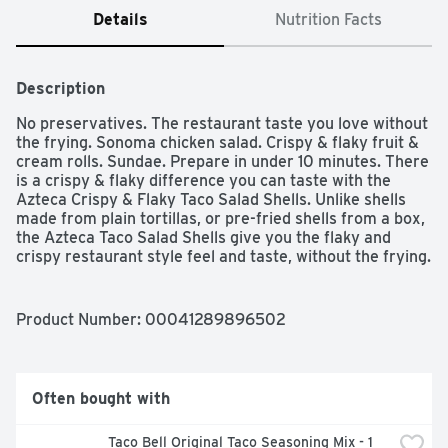
Details
Nutrition Facts
Description
No preservatives. The restaurant taste you love without 
the frying. Sonoma chicken salad. Crispy & flaky fruit & 
cream rolls. Sundae. Prepare in under 10 minutes. There 
is a crispy & flaky difference you can taste with the 
Azteca Crispy & Flaky Taco Salad Shells. Unlike shells 
made from plain tortillas, or pre-fried shells from a box, 
the Azteca Taco Salad Shells give you the flaky and 
crispy restaurant style feel and taste, without the frying. 
And it only takes 10 minutes to prepare Azteca Taco 
Salad Shells in your home for your family. Our crispy & 
flaky taco salad shells are perfect for salads, chili, ice 
Product Number: 
00041289896502
cream sundaes, or as edible serving shells for 
guacamole, salsa, sour cream and dips. Visit our 
Facebook page for more recipes and uses. And try 
Azteca no artificial preservatives tortillas, found in your 
Often bought with
grocery store refrigerated case, where freshness lives.
Taco Bell Original Taco Seasoning Mix - 1 