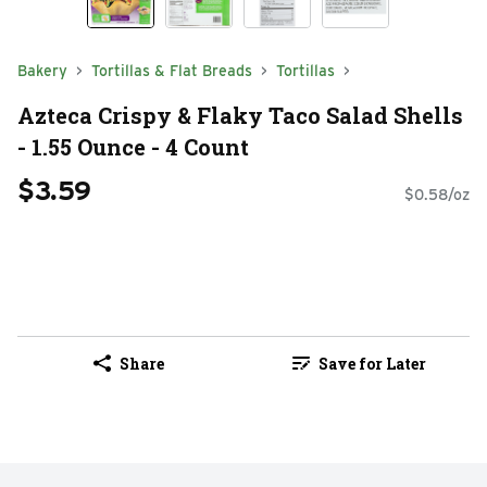
Bakery
Tortillas & Flat Breads
Tortillas
Azteca Crispy & Flaky Taco Salad Shells
- 1.55 Ounce - 4 Count
$3.59
$0.58/oz
Share
Save for Later