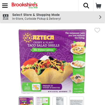
The fol
Skip header to page content
Select Store & Shopping Mode
In-Store, Curbside Pickup & Delivery!