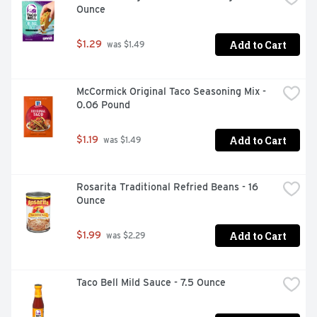
Ounce
Add to Cart
$1.29
 was $1.49
McCormick Original Taco Seasoning Mix - 
0.06 Pound
Add to Cart
$1.19
 was $1.49
Rosarita Traditional Refried Beans - 16 
Ounce
Add to Cart
$1.99
 was $2.29
Taco Bell Mild Sauce - 7.5 Ounce