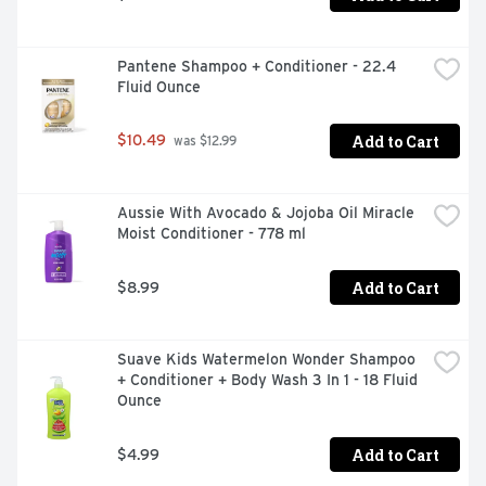
Pantene Shampoo + Conditioner - 22.4 
Fluid Ounce
Add to Cart
$10.49
 was $12.99
Aussie With Avocado & Jojoba Oil Miracle 
Moist Conditioner - 778 ml
Add to Cart
$8.99
Suave Kids Watermelon Wonder Shampoo 
+ Conditioner + Body Wash 3 In 1 - 18 Fluid 
Ounce
Add to Cart
$4.99