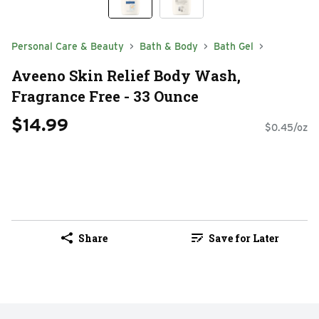
Personal Care & Beauty
Bath & Body
Bath Gel
Aveeno Skin Relief Body Wash,
Fragrance Free - 33 Ounce
$14.99
$0.45/oz
Share
Save for Later