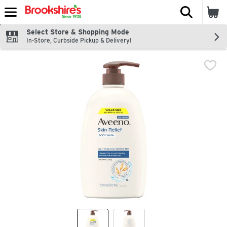
The fol
Skip header to page content
Select Store & Shopping Mode
In-Store, Curbside Pickup & Delivery!