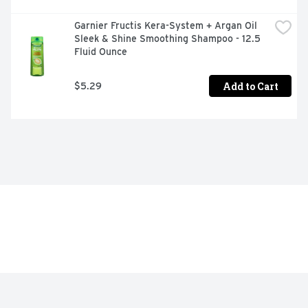
Garnier Fructis Kera-System + Argan Oil 
Sleek & Shine Smoothing Shampoo - 12.5 
Fluid Ounce
Add to Cart
$5.29