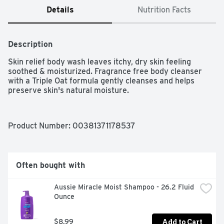
Details
Nutrition Facts
Description
Skin relief body wash leaves itchy, dry skin feeling 
soothed & moisturized. Fragrance free body cleanser 
with a Triple Oat formula gently cleanses and helps 
preserve skin's natural moisture.
Product Number: 
00381371178537
Often bought with
Aussie Miracle Moist Shampoo - 26.2 Fluid 
Ounce
Add to Cart
$8.99