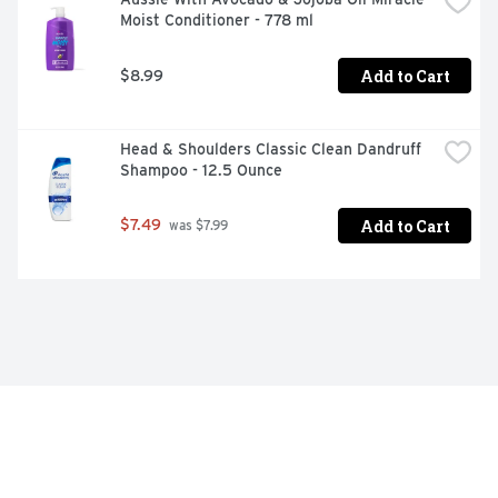
Moist Conditioner - 778 ml
Add to Cart
$8.99
Head & Shoulders Classic Clean Dandruff 
Shampoo - 12.5 Ounce
Add to Cart
$7.49
 was $7.99