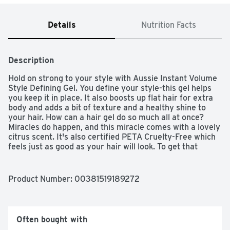
Details
Nutrition Facts
Description
Hold on strong to your style with Aussie Instant Volume 
Style Defining Gel. You define your style-this gel helps 
you keep it in place. It also boosts up flat hair for extra 
body and adds a bit of texture and a healthy shine to 
your hair. How can a hair gel do so much all at once? 
Miracles do happen, and this miracle comes with a lovely 
citrus scent. It's also certified PETA Cruelty-Free which 
feels just as good as your hair will look. To get that 
volume and texture, place a dollop of gel in your hand 
and work it through your hair. Then style your hair to 
your heart's content-it's as easy as that.
Product Number: 
00381519189272
Often bought with