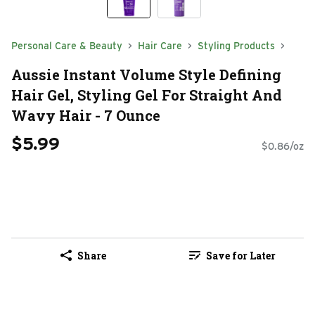
Personal Care & Beauty
Hair Care
Styling Products
Aussie Instant Volume Style Defining
Hair Gel, Styling Gel For Straight And
Wavy Hair - 7 Ounce
$5.99
$0.86/oz
Share
Save for Later