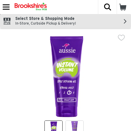
The fol
Skip header to page content
Select Store & Shopping Mode
In-Store, Curbside Pickup & Delivery!