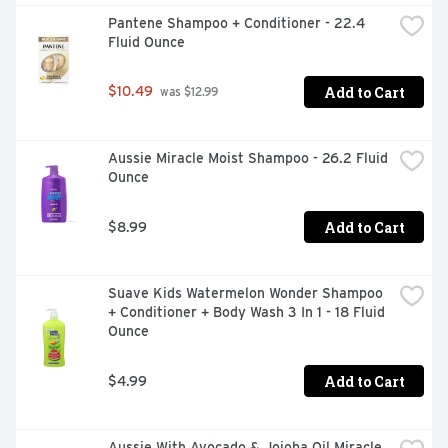
Pantene Shampoo + Conditioner - 22.4 
Fluid Ounce
Add to Cart
$10.49
 was $12.99
Aussie Miracle Moist Shampoo - 26.2 Fluid 
Ounce
Add to Cart
$8.99
Suave Kids Watermelon Wonder Shampoo 
+ Conditioner + Body Wash 3 In 1 - 18 Fluid 
Ounce
Add to Cart
$4.99
Aussie With Avocado & Jojoba Oil Miracle 