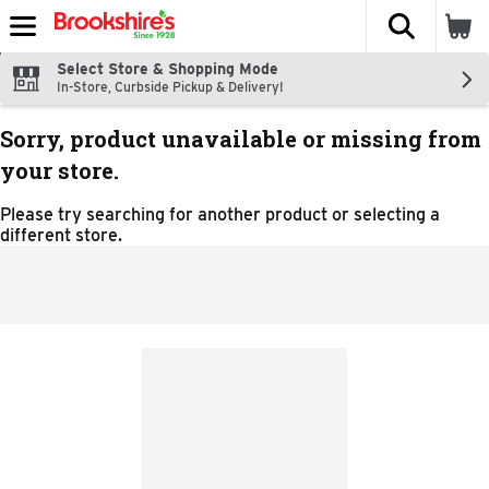
The fol
Skip header to page content
Select Store & Shopping Mode
In-Store, Curbside Pickup & Delivery!
Sorry, product unavailable or missing from
your store.
Please try searching for another product or selecting a
different store.