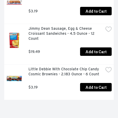
Add to Cart
$3.19
Jimmy Dean Sausage, Egg & Cheese 
Croissant Sandwiches - 4.5 Ounce - 12 
Count
Add to Cart
$19.49
Little Debbie With Chocolate Chip Candy 
Cosmic Brownies - 2.183 Ounce - 6 Count
Add to Cart
$3.19