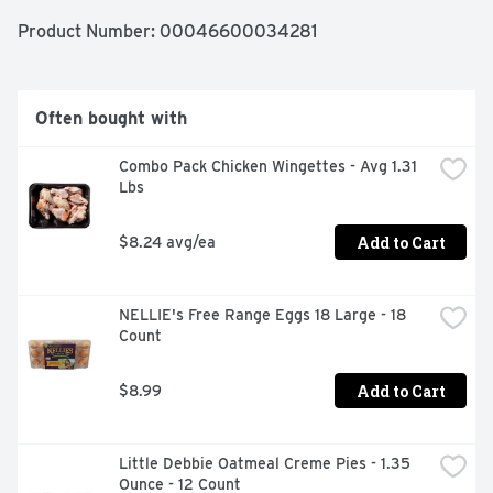
meal preparation, ideal for school lunches or to go 
snacks. Just peel back the plastic film and assemble 
Product Number: 
00046600034281
your cracker sandwiches for a convenient lunch snack or 
meal. One Armour LunchMakers Turkey and Cheese 
Portable Meal Kit with Crackers and Butterfinger serves 
one person. Refrigerate Armour LunchMakers to go 
Often bought with
lunches to maintain freshness.
Combo Pack Chicken Wingettes - Avg 1.31 
Lbs
Add to Cart
$8.24 avg/ea
NELLIE's Free Range Eggs 18 Large - 18 
Count
Add to Cart
$8.99
Little Debbie Oatmeal Creme Pies - 1.35 
Ounce - 12 Count