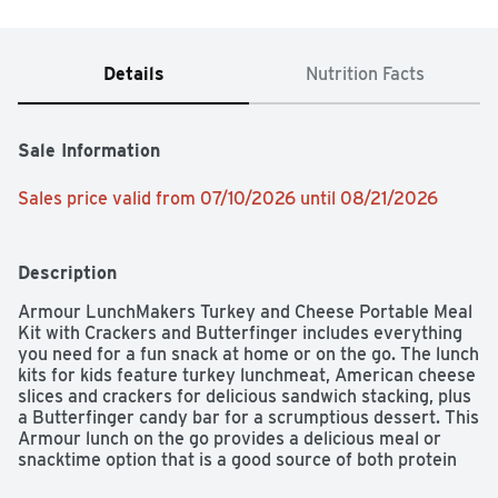
Details
Nutrition Facts
Sale Information
Sales price valid from 07/10/2026 until 08/21/2026
Description
Armour LunchMakers Turkey and Cheese Portable Meal 
Kit with Crackers and Butterfinger includes everything 
you need for a fun snack at home or on the go. The lunch 
kits for kids feature turkey lunchmeat, American cheese 
slices and crackers for delicious sandwich stacking, plus 
a Butterfinger candy bar for a scrumptious dessert. This 
Armour lunch on the go provides a delicious meal or 
snacktime option that is a good source of both protein 
and calcium. The cheese and crackers snacks require no 