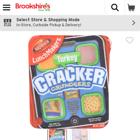
The fol
Skip header to page content
Select Store & Shopping Mode
In-Store, Curbside Pickup & Delivery!