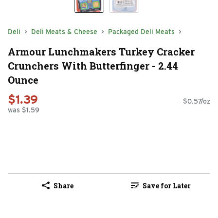
Deli
Deli Meats & Cheese
Packaged Deli Meats
Armour Lunchmakers Turkey Cracker
Crunchers With Butterfinger - 2.44
Ounce
$1.39
$0.57/oz
was $1.59
Share
Save for Later